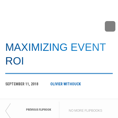
MAXIMIZING EVENT
ROI
SEPTEMBER 11, 2018
OLIVIER WITHOUCK
PREVIOUS FLIPBOOK
NO MORE FLIPBOOKS