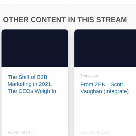
OTHER CONTENT IN THIS STREAM
7 years ago
The Shift of B2B
Marketing in 2021:
From ZEN - Scott
The CEOs Weigh In
Vaughan (Integrate)
READ MORE
WATCH VIDEO