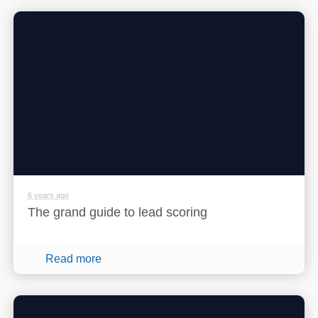
6 years ago
The grand guide to lead scoring
Read more