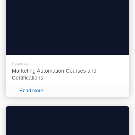
6 years ago
Marketing Automation Courses and
Certifications
Read more