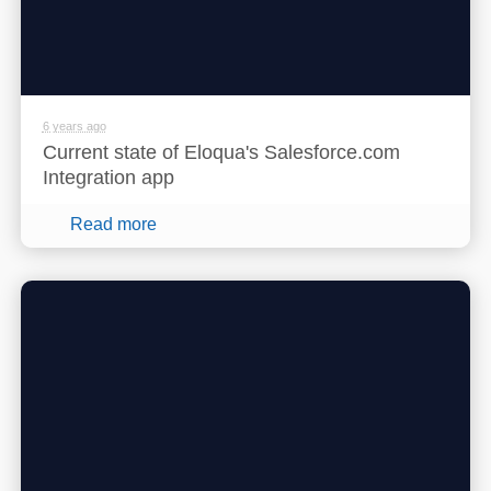
6 years ago
Current state of Eloqua's Salesforce.com
Integration app
Read more