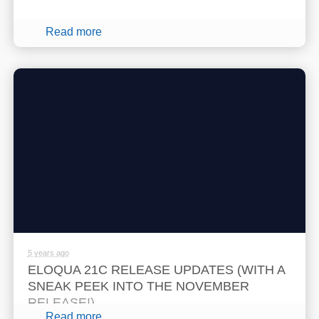
Read more
5 years ago
ELOQUA 21C RELEASE UPDATES (WITH A
SNEAK PEEK INTO THE NOVEMBER
RELEASE!)
Read more