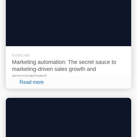
6 years ago
Marketing automation: The secret sauce to
marketing-driven sales growth and
empowerment
Read more