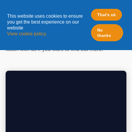
ELOQUA
That's ok
This website uses cookies to ensure
you get the best experience on our
website
Leadfabric is one of the longest standing Eloqua -
No
View cookie policy
thanks
Oracle Gold Specialized/Certified partners in
Europe. Follow the latest updates here and get in
touch with us if you want to find out more!