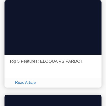
Top 5 Features: ELOQUA VS PARDOT
Read Article