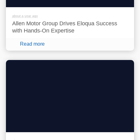
about a year ago
Allen Motor Group Drives Eloqua Success
with Hands-On Expertise
Read more