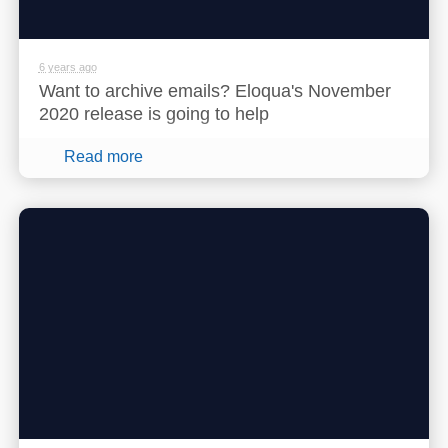
6 years ago
Want to archive emails? Eloqua's November
2020 release is going to help
Read more