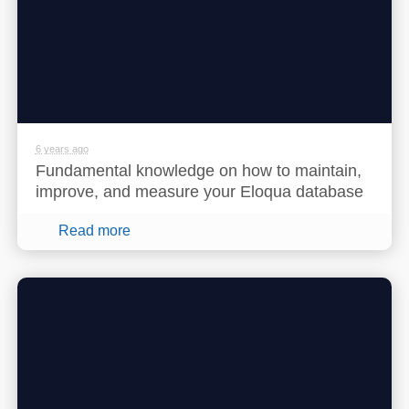
6 years ago
Fundamental knowledge on how to maintain,
improve, and measure your Eloqua database
Read more