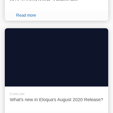
Read more
6 years ago
What's new in Eloqua's August 2020 Release?