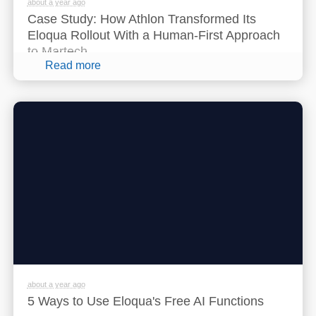
about a year ago
Case Study: How Athlon Transformed Its
Eloqua Rollout With a Human-First Approach
to Martech
Read more
about a year ago
5 Ways to Use Eloqua's Free AI Functions