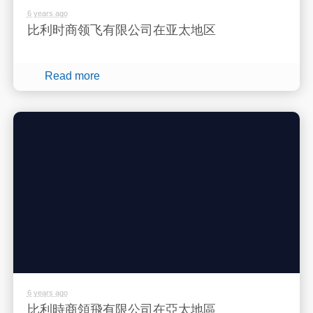
6 years ago
比利时商领飞有限公司在亚太地区
Read more
6 years ago
比利時商領飛有限公司在亞太地區