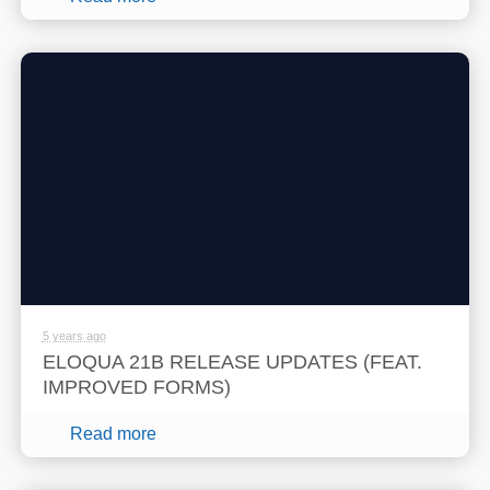
5 years ago
ELOQUA 21B RELEASE UPDATES (FEAT.
IMPROVED FORMS)
Read more