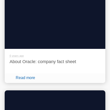
6 years ago
About Oracle: company fact sheet
Read more