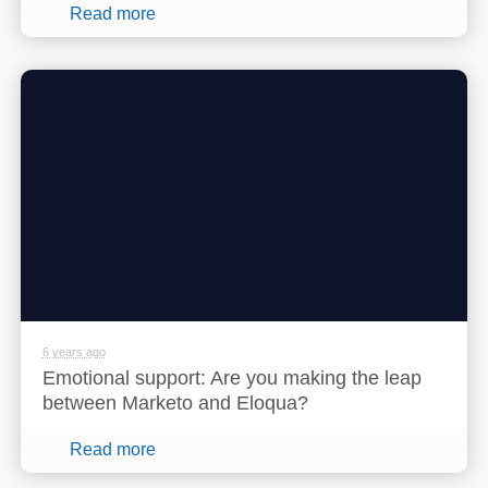
Read more
6 years ago
Emotional support: Are you making the leap
between Marketo and Eloqua?
Read more