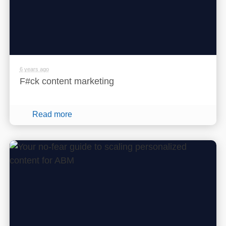
6 years ago
F#ck content marketing
Read more