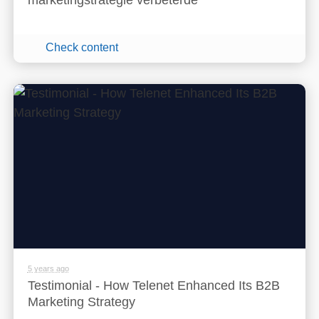
marketingstrategie verbeterde
Check content
5 years ago
Testimonial - How Telenet Enhanced Its B2B
Marketing Strategy