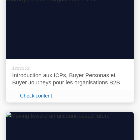
4 years ago
Introduction aux ICPs, Buyer Personas et
Buyer Journeys pour les organisations B2B
Check content