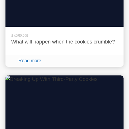
4 years ago
What will happen when the cookies crumble?
Read more