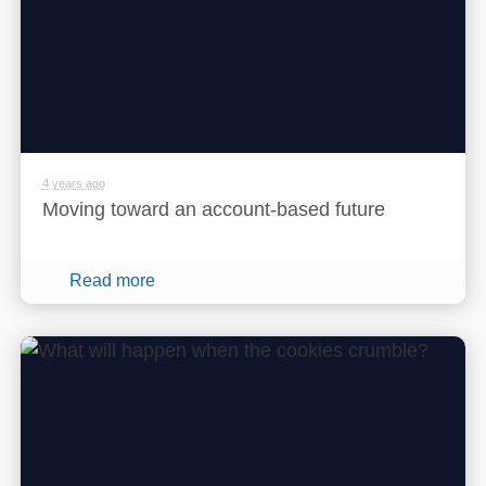
4 years ago
Moving toward an account-based future
Read more