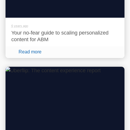
6 years ago
Your no-fear guide to scaling personalized
content for ABM
Read more