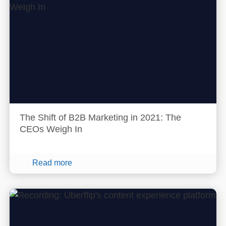
The Shift of B2B Marketing in 2021: The
CEOs Weigh In
Read more