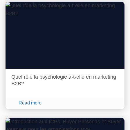
Quel rôle la psychologie a-t-elle en marketing
B2B?
Read more