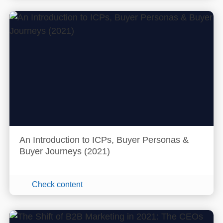
An Introduction to ICPs, Buyer Personas &
Buyer Journeys (2021)
Check content