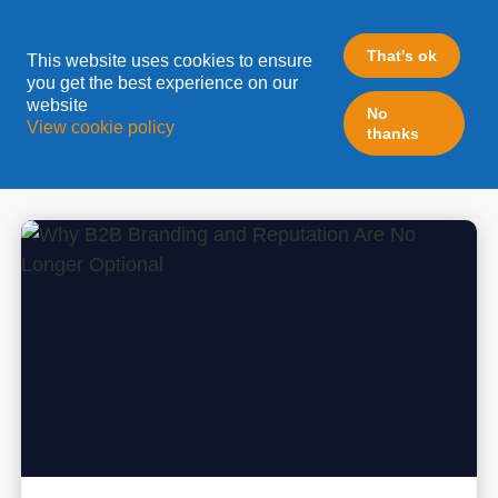
CONTENT MARKETING
That's ok
This website uses cookies to ensure
you get the best experience on our
website
Automation is great, yet worthless without the fuel
No
View cookie policy
thanks
of all your marketing operations: Content