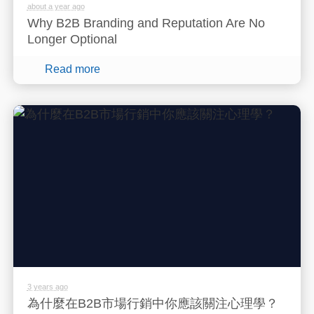
about a year ago
Why B2B Branding and Reputation Are No
Longer Optional
Read more
3 years ago
為什麼在B2B市場行銷中你應該關注心理學？