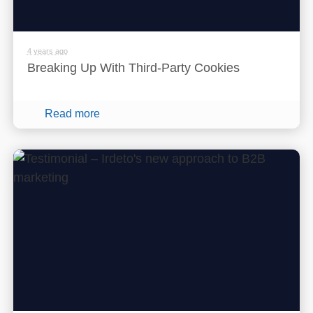
4 years ago
Breaking Up With Third-Party Cookies
Read more