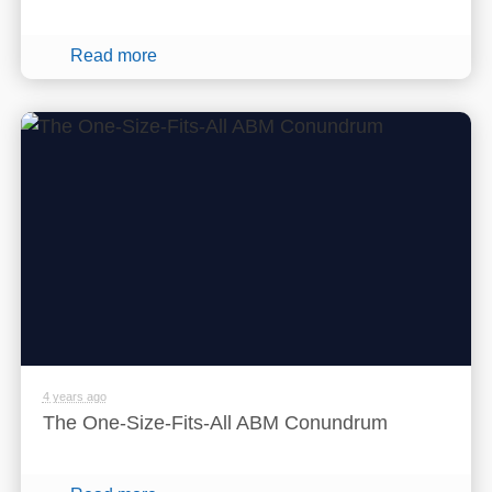
Read more
4 years ago
The One-Size-Fits-All ABM Conundrum