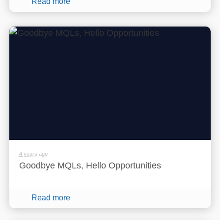
Read more
4 years ago
Goodbye MQLs, Hello Opportunities
Read more