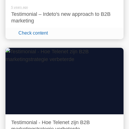
5 years ago
Testimonial – Irdeto's new approach to B2B
marketing
Check content
Testimonial - Hoe Telenet zijn B2B