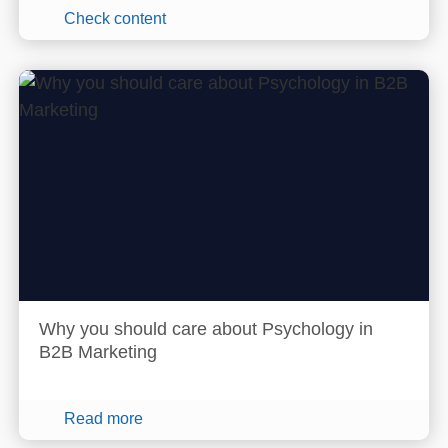
Check content
Why you should care about Psychology in
B2B Marketing
Read more