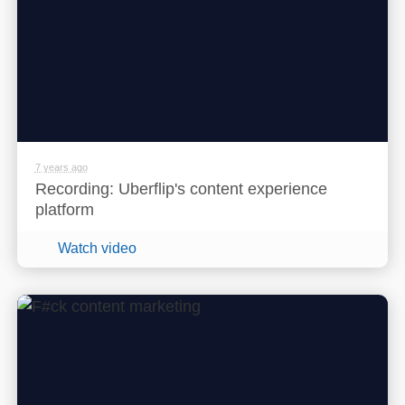
7 years ago
Recording: Uberflip's content experience
platform
Watch video