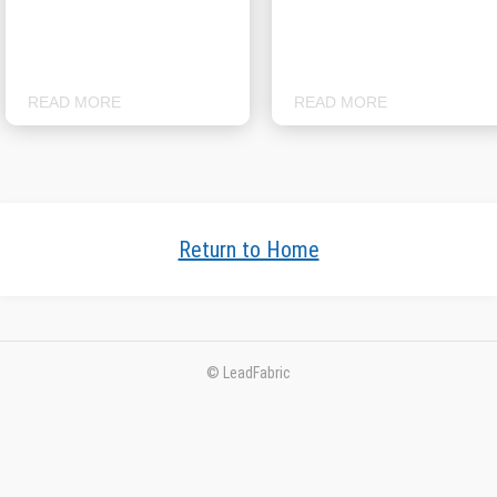
READ MORE
READ MORE
Return to Home
© LeadFabric