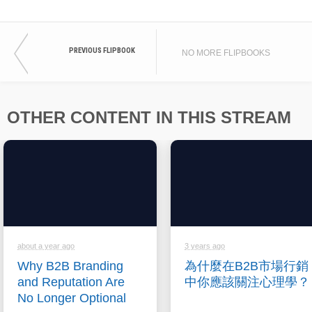
PREVIOUS FLIPBOOK
NO MORE FLIPBOOKS
OTHER CONTENT IN THIS STREAM
about a year ago
3 years ago
Why B2B Branding
為什麼在B2B市場行銷
and Reputation Are
中你應該關注心理學？
No Longer Optional