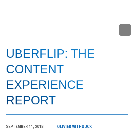
UBERFLIP: THE
CONTENT
EXPERIENCE
REPORT
SEPTEMBER 11, 2018
OLIVIER WITHOUCK