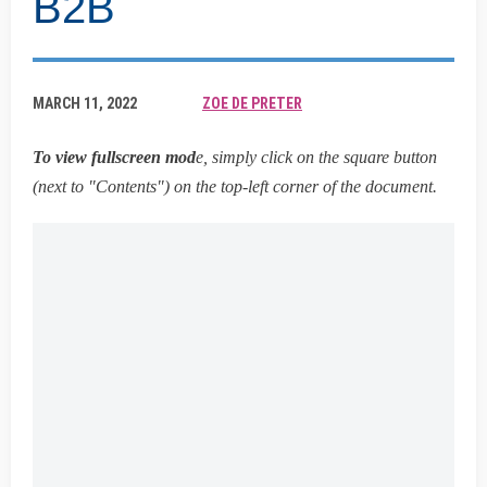
B2B
MARCH 11, 2022
ZOE DE PRETER
To view fullscreen mod
e, simply click on the square button
(next to "Contents") on the top-left corner of the document.