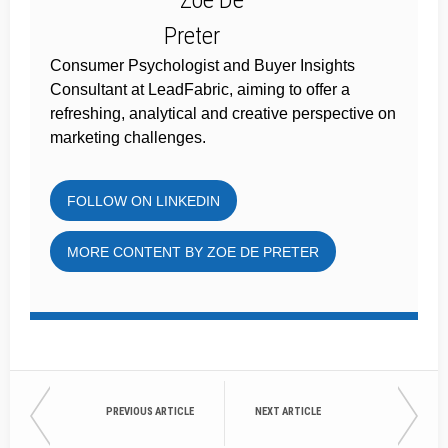
Consumer Psychologist and Buyer Insights
Consultant at LeadFabric, aiming to offer a
refreshing, analytical and creative perspective on
marketing challenges.
FOLLOW ON LINKEDIN
MORE CONTENT BY ZOE DE PRETER
PREVIOUS ARTICLE
NEXT ARTICLE