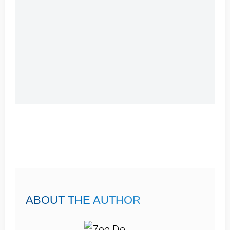
ABOUT THE AUTHOR