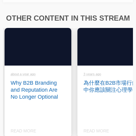
OTHER CONTENT IN THIS STREAM
about a year ago
3 years ago
Why B2B Branding
為什麼在B2B市場行
and Reputation Are
中你應該關注心理學
No Longer Optional
READ MORE
READ MORE