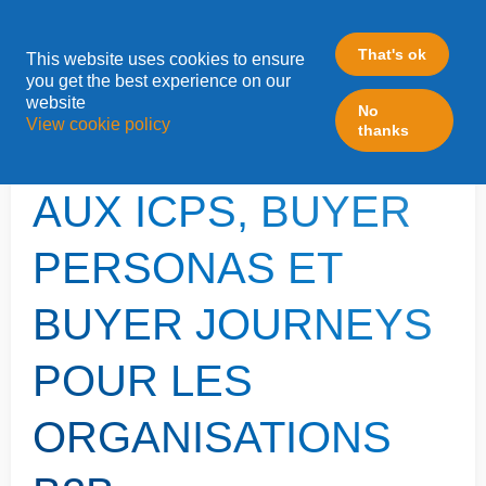
That's ok
This website uses cookies to ensure
»
you get the best experience on our
Home
Content Marketing
website
No
View cookie policy
thanks
INTRODUCTION
AUX ICPS, BUYER
PERSONAS ET
BUYER JOURNEYS
POUR LES
ORGANISATIONS