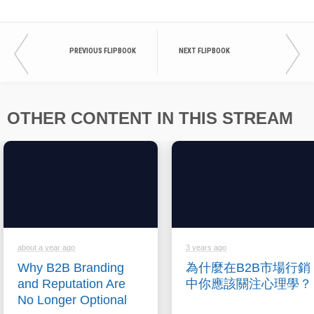
PREVIOUS FLIPBOOK
NEXT FLIPBOOK
OTHER CONTENT IN THIS STREAM
about a year ago
3 years ago
Why B2B Branding
為什麼在B2B市場行銷
and Reputation Are
中你應該關注心理學？
No Longer Optional