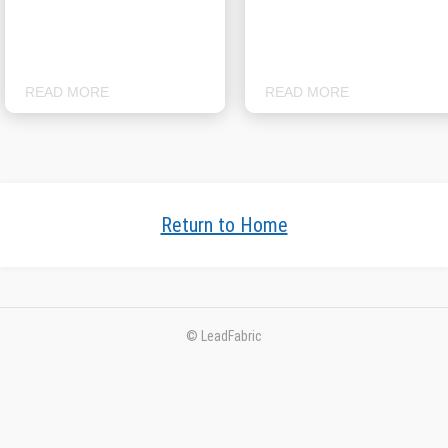
READ MORE
READ MORE
Return to Home
© LeadFabric