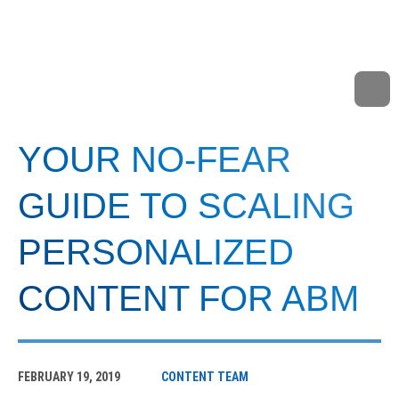
YOUR NO-FEAR
GUIDE TO SCALING
PERSONALIZED
CONTENT FOR ABM
FEBRUARY 19, 2019
CONTENT TEAM