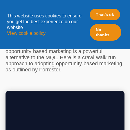
A CRAWL-WALK-RUN
APPROACH TO OPPORTUNITY-
That's ok
This website uses cookies to ensure
you get the best experience on our
BASED MARKETING
website
No
View cookie policy
thanks
At Forrester's B2B Summit 2022, we learned why
opportunity-based marketing is a powerful
alternative to the MQL. Here is a crawl-walk-run
approach to adopting opportunity-based marketing
as outlined by Forrester.