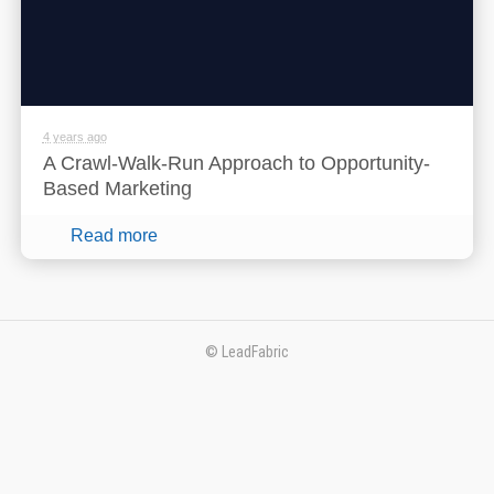
4 years ago
A Crawl-Walk-Run Approach to Opportunity-
Based Marketing
Read more
© LeadFabric