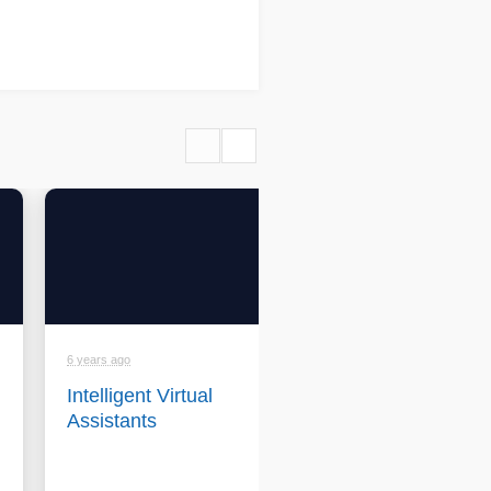
6 years ago
6 years ago
Intelligent Virtual
Conversica -
Assistants
Company
backgrounder