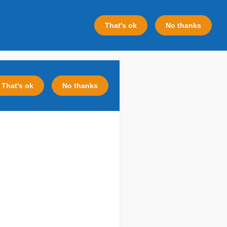
That's ok
No thanks