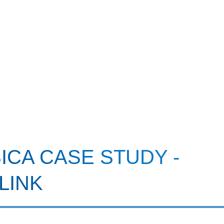
CA CASE STUDY -
LINK