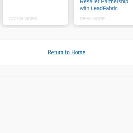
Reseller Partnership
with LeadFabric
WATCH VIDEO
READ MORE
Return to Home