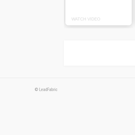
WATCH VIDEO
© LeadFabric