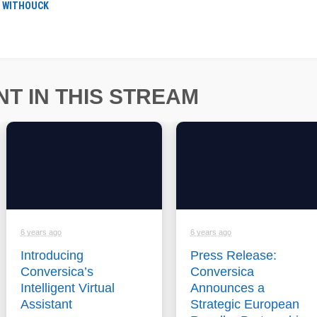
R WITHOUCK
T IN THIS STREAM
6 years ago
6 years ago
Introducing
Press Release:
Conversica’s
Conversica
Intelligent Virtual
Announces a
Assistant
Strategic European