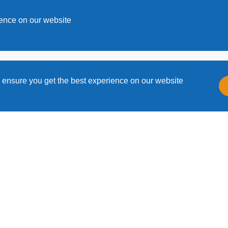
s
ience on our website