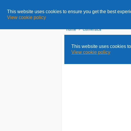
All
Topics
Solution
This website uses cookies to ensure you get the best exper
View cookie policy
»
Home
Conversica