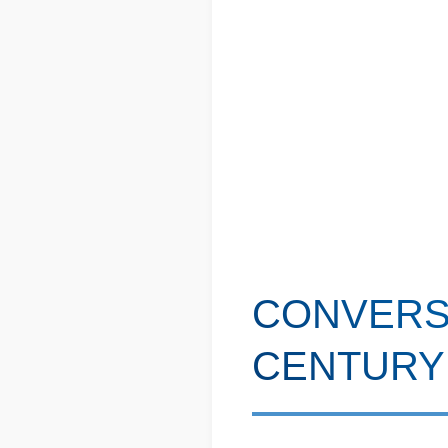
CONVERSI
CENTURY