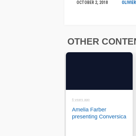
OCTOBER 2, 2018
OLIVIE
OTHER CONTEN
6 years ago
Amelia Farber
presenting Conversica