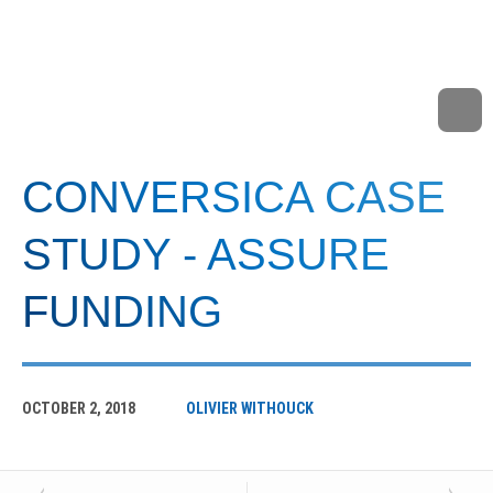
CONVERSICA CASE
STUDY - ASSURE
FUNDING
OCTOBER 2, 2018
OLIVIER WITHOUCK