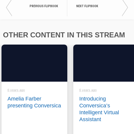
PREVIOUS FLIPBOOK
NEXT FLIPBOOK
OTHER CONTENT IN THIS STREAM
6 years ago
6 years ago
Amelia Farber
Introducing
presenting Conversica
Conversica’s
Intelligent Virtual
Assistant