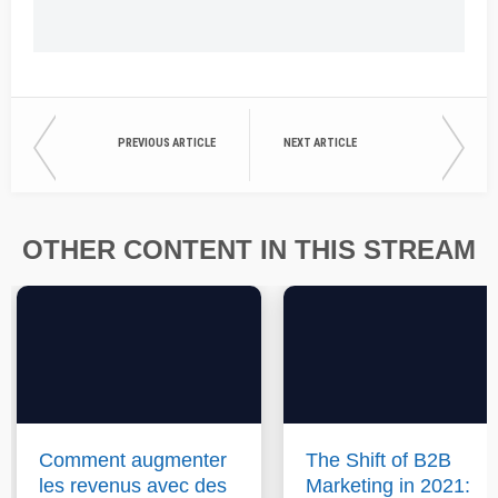
PREVIOUS ARTICLE
NEXT ARTICLE
OTHER CONTENT IN THIS STREAM
Comment augmenter
The Shift of B2B
les revenus avec des
Marketing in 2021: