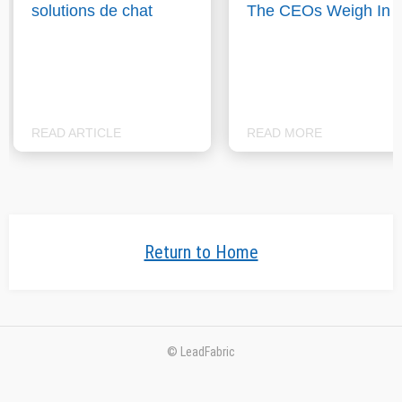
solutions de chat
The CEOs Weigh In
READ ARTICLE
READ MORE
Return to Home
© LeadFabric