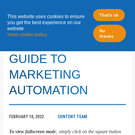
That's ok
This website uses cookies to ensure
»
you get the best experience on our
Home
Turtl
website
No
View cookie policy
thanks
THE ULTIMATE
GUIDE TO
MARKETING
AUTOMATION
FEBRUARY 18, 2022
CONTENT TEAM
To view fullscreen mod
e, simply click on the square button