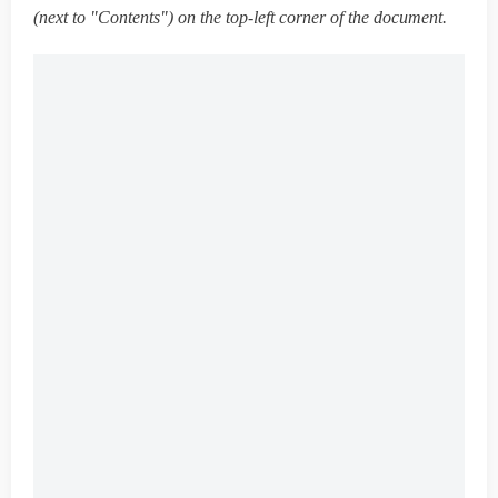
(next to "Contents") on the top-left corner of the document.