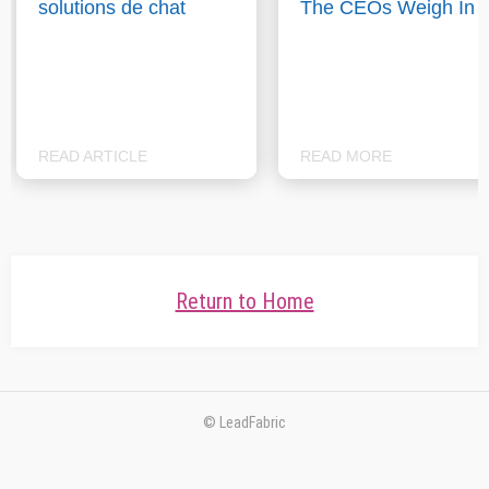
solutions de chat
The CEOs Weigh In
READ ARTICLE
READ MORE
Return to Home
© LeadFabric