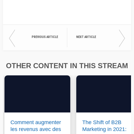
PREVIOUS ARTICLE
NEXT ARTICLE
OTHER CONTENT IN THIS STREAM
Comment augmenter
The Shift of B2B
les revenus avec des
Marketing in 2021: