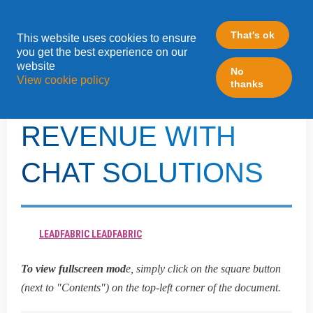
That's ok
This website uses cookies to ensure
»
you get the best experience on our
Home
Turtl
website
No
View cookie policy
thanks
HOW TO DRIVE
REVENUE WITH
CHAT SOLUTIONS
LEADFABRIC LEADFABRIC
To view fullscreen mod
e, simply click on the square button
(next to "Contents") on the top-left corner of the document.