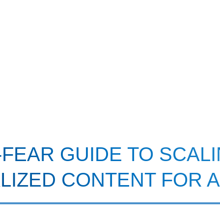
FEAR GUIDE TO SCAL
LIZED CONTENT FOR 