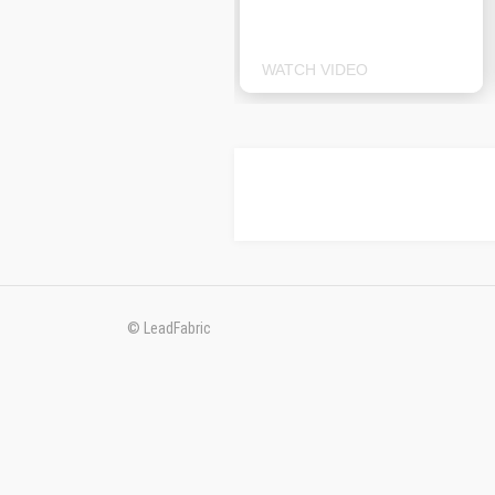
WATCH VIDEO
© LeadFabric