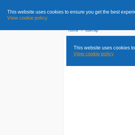
All
Topics
Solution
This website uses cookies to ensure you get the best exper
View cookie policy
»
Home
Uberflip