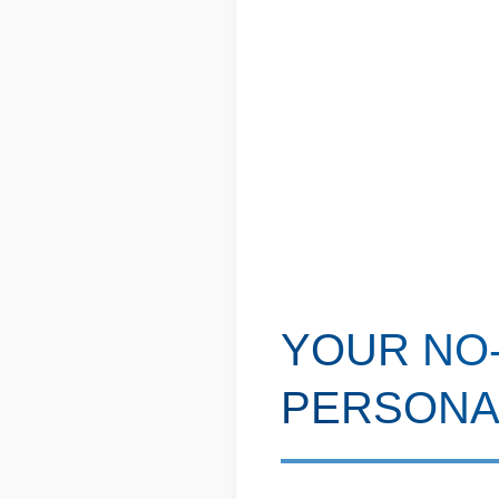
YOUR NO-
PERSONA