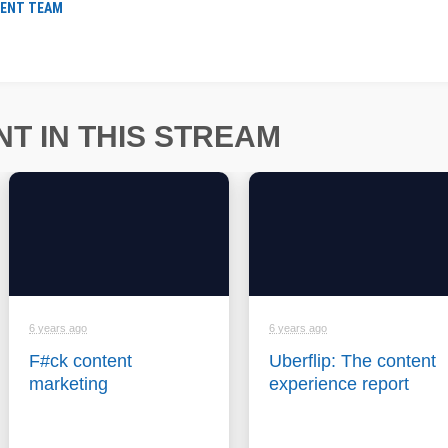
ENT TEAM
T IN THIS STREAM
6 years ago
6 years ago
F#ck content
Uberflip: The content
marketing
experience report