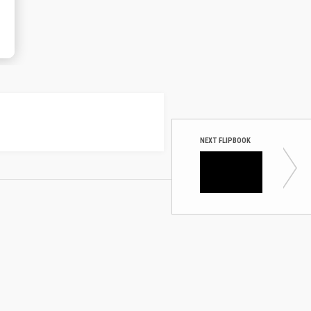
NEXT FLIPBOOK
Uberflip:
8 data 