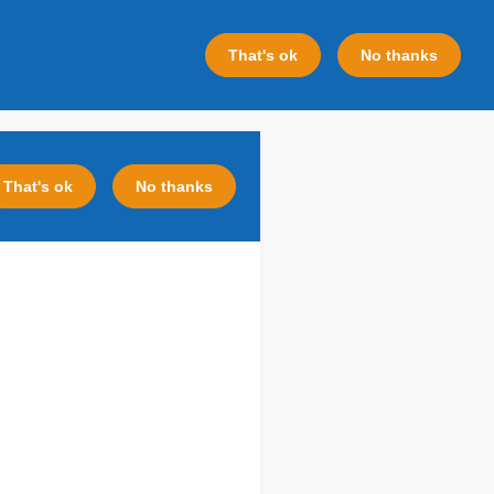
That's ok
No thanks