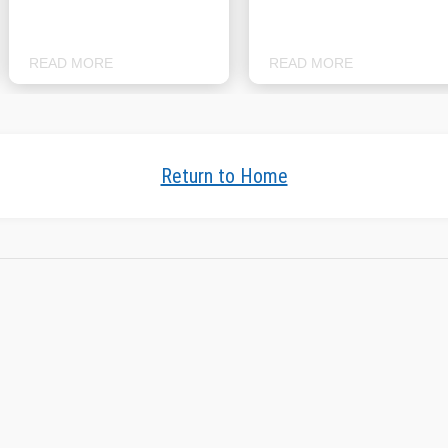
READ MORE
READ MORE
Return to Home