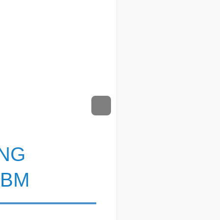
ING
ABM