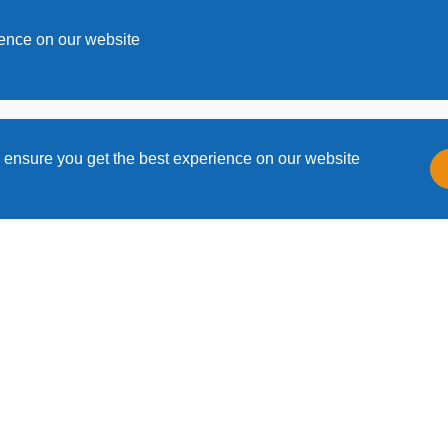
s
ience on our website