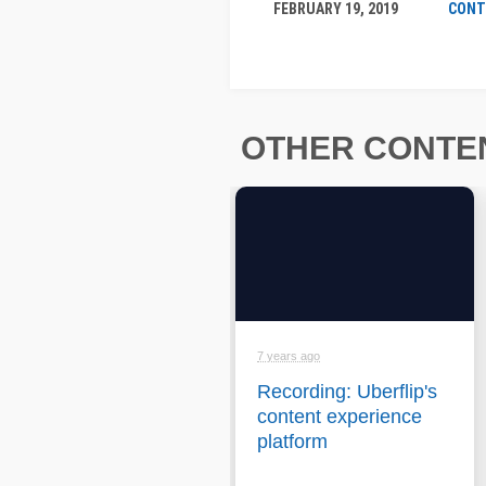
FEBRUARY 19, 2019
CONT
OTHER CONTEN
7 years ago
Recording: Uberflip's
content experience
platform