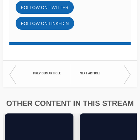
FOLLOW ON TWITTER
FOLLOW ON LINKEDIN
PREVIOUS ARTICLE
NEXT ARTICLE
OTHER CONTENT IN THIS STREAM