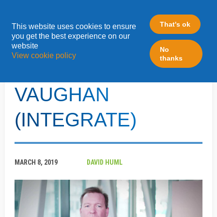
That's ok
This website uses cookies to ensure
»
you get the best experience on our
Home
ZEN Events
website
No
View cookie policy
thanks
FROM ZEN - SCOTT
VAUGHAN
(INTEGRATE)
MARCH 8, 2019
DAVID HUML