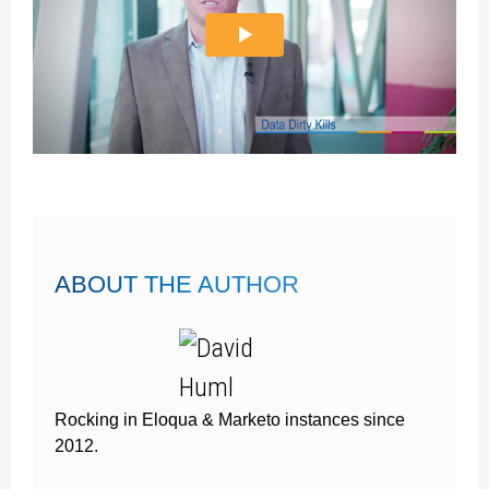
ABOUT THE AUTHOR
Rocking in Eloqua & Marketo instances since
2012.