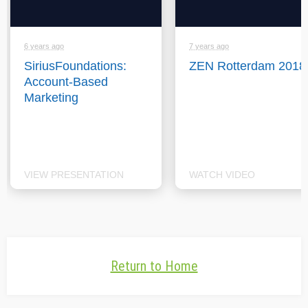
6 years ago
7 years ago
SiriusFoundations:
ZEN Rotterdam 2018
Account-Based
Marketing
VIEW PRESENTATION
WATCH VIDEO
Return to Home