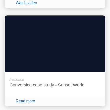
Watch video
6 years ago
Conversica case study - Sunset World
Read more