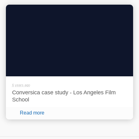
6 years ago
Conversica case study - Los Angeles Film
School
Read more