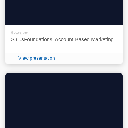
6 years ago
SiriusFoundations: Account-Based Marketing
View presentation