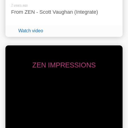
7 years ago
From ZEN - Scott Vaughan (Integrate)
Watch video
ZEN IMPRESSIONS