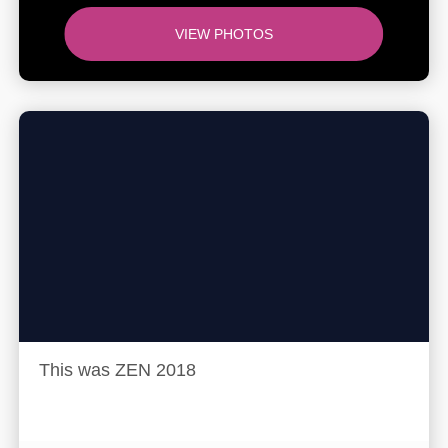
VIEW PHOTOS
This was ZEN 2018