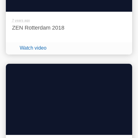
7 years ago
ZEN Rotterdam 2018
Watch video