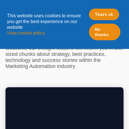
ZEN EVENTS
That's ok
This website uses cookies to ensure
you get the best experience on our
website
LeadFabric ZEN is a must for anyone who
No
View cookie policy
thanks
understands that change is a journey. During short,
relaxing sessions in exquisite or exclusive
locations, our thought leaders will inform you in bite
sized chunks about strategy, best practices,
technology and success stories within the
Marketing Automation industry.