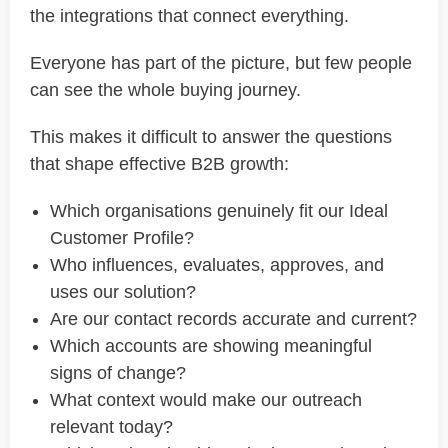
the integrations that connect everything.
Everyone has part of the picture, but few people
can see the whole buying journey.
This makes it difficult to answer the questions
that shape effective B2B growth:
Which organisations genuinely fit our Ideal
Customer Profile?
Who influences, evaluates, approves, and
uses our solution?
Are our contact records accurate and current?
Which accounts are showing meaningful
signs of change?
What context would make our outreach
relevant today?