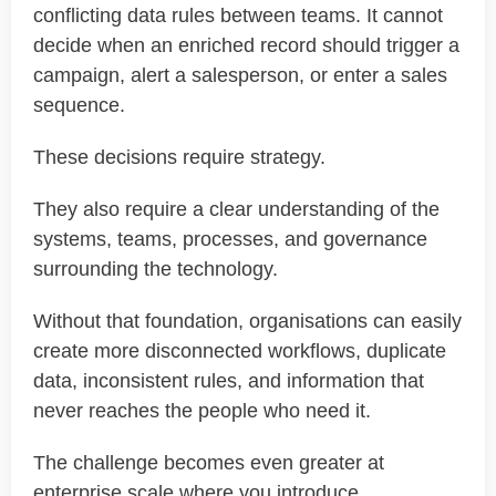
conflicting data rules between teams. It cannot
decide when an enriched record should trigger a
campaign, alert a salesperson, or enter a sales
sequence.
These decisions require strategy.
They also require a clear understanding of the
systems, teams, processes, and governance
surrounding the technology.
Without that foundation, organisations can easily
create more disconnected workflows, duplicate
data, inconsistent rules, and information that
never reaches the people who need it.
The challenge becomes even greater at
enterprise scale where you introduce