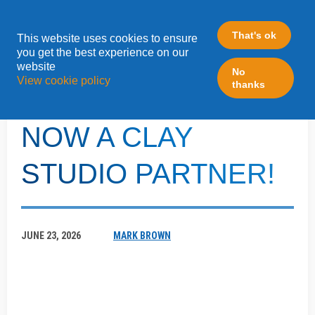
That's ok
This website uses cookies to ensure
»
you get the best experience on our
Home
Blog
website
No
View cookie policy
thanks
LEADFABRIC IS
NOW A CLAY
STUDIO PARTNER!
JUNE 23, 2026
MARK BROWN