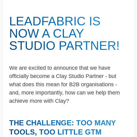
LEADFABRIC IS
NOW A CLAY
STUDIO PARTNER!
We are excited to announce that we have
officially become a Clay Studio Partner - but
what does this mean for B2B organisations -
and, more importantly, how can we help them
achieve more with Clay?
THE CHALLENGE: TOO MANY
TOOLS, TOO LITTLE GTM