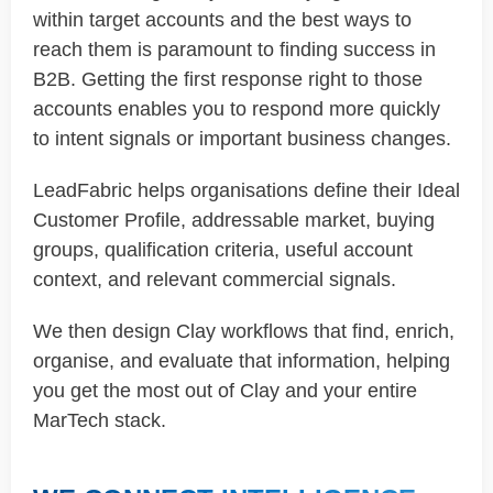
within target accounts and the best ways to
reach them is paramount to finding success in
B2B. Getting the first response right to those
accounts enables you to respond more quickly
to intent signals or important business changes.
LeadFabric helps organisations define their Ideal
Customer Profile, addressable market, buying
groups, qualification criteria, useful account
context, and relevant commercial signals.
We then design Clay workflows that find, enrich,
organise, and evaluate that information, helping
you get the most out of Clay and your entire
MarTech stack.