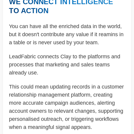
WE CONNECT INTELLIGENCE
TO ACTION
You can have all the enriched data in the world,
but it doesn't contribute any value if it reamins in
a table or is never used by your team.
LeadFabric connects Clay to the platforms and
processes that marketing and sales teams
already use.
This could mean updating records in a customer
relationship management platform, creating
more accurate campaign audiences, alerting
account owners to relevant changes, supporting
personalised outreach, or triggering workflows
when a meaningful signal appears.