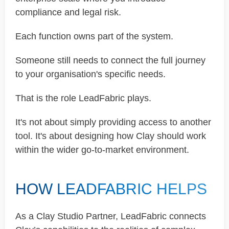
compliance and legal risk.
Each function owns part of the system.
Someone still needs to connect the full journey
to your organisation's specific needs.
That is the role LeadFabric plays.
It's not about simply providing access to another
tool. It's about designing how Clay should work
within the wider go-to-market environment.
HOW LEADFABRIC HELPS
As a Clay Studio Partner, LeadFabric connects