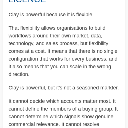
Clay is powerful because it is flexible.
That flexibility allows organisations to build
workflows around their own market, data,
technology, and sales process, but flexibility
comes at a cost. It means that there is no single
configuration that works for every business, and
it also means that you can scale in the wrong
direction.
Clay is powerful, but it's not a seasoned markter.
It cannot decide which accounts matter most. It
cannot define the members of a buying group. It
cannot determine which signals show genuine
commercial relevance. It cannot resolve