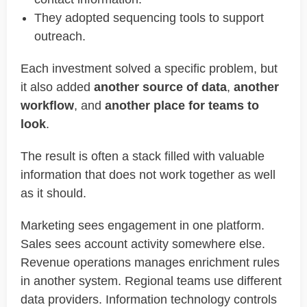
They adopted sequencing tools to support
outreach.
Each investment solved a specific problem, but
it also added
another source of data
,
another
workflow
, and
another place for teams to
look
.
The result is often a stack filled with valuable
information that does not work together as well
as it should.
Marketing sees engagement in one platform.
Sales sees account activity somewhere else.
Revenue operations manages enrichment rules
in another system. Regional teams use different
data providers. Information technology controls