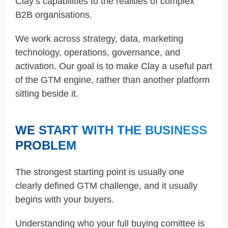
Clay’s capabilities to the realities of complex
B2B organisations.
We work across strategy, data, marketing
technology, operations, governance, and
activation. Our goal is to make Clay a useful part
of the GTM engine, rather than another platform
sitting beside it.
WE START WITH THE BUSINESS
PROBLEM
The strongest starting point is usually one
clearly defined GTM challenge, and it usually
begins with your buyers.
Understanding who your full buying comittee is