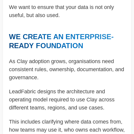
We want to ensure that your data is not only
useful, but also used.
WE CREATE AN ENTERPRISE-
READY FOUNDATION
As Clay adoption grows, organisations need
consistent rules, ownership, documentation, and
governance.
LeadFabric designs the architecture and
operating model required to use Clay across
different teams, regions, and use cases.
This includes clarifying where data comes from,
how teams may use it, who owns each workflow,