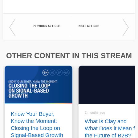
PREVIOUS ARTICLE
NEXT ARTICLE
OTHER CONTENT IN THIS STREAM
2 months ago
Know Your Buyer,
Know the Moment:
What is Clay and
Closing the Loop on
What Does it Mean fo
Signal-Based Growth
the Future of B2B?