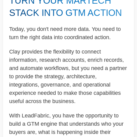
TURN YOUR MARTECH
STACK INTO GTM ACTION
Today, you don't need more data. You need to
turn the right data into coordinated action.
Clay provides the flexibility to connect
information, research accounts, enrich records,
and automate workflows, but you need a partner
to provide the strategy, architecture,
integrations, governance, and operational
experience needed to make those capabilities
useful across the business.
With LeadFabric, you have the opportunity to
build a GTM engine that understands who your
buyers are, what is happening inside their