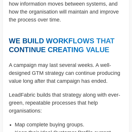
how information moves between systems, and
how the organisation will maintain and improve
the process over time.
WE BUILD WORKFLOWS THAT
CONTINUE CREATING VALUE
A campaign may last several weeks. A well-
designed GTM strategy can continue producing
value long after that campaign has ended.
LeadFabric builds that strategy along with ever-
green, repeatable processes that help
organisations:
Map complete buying groups.