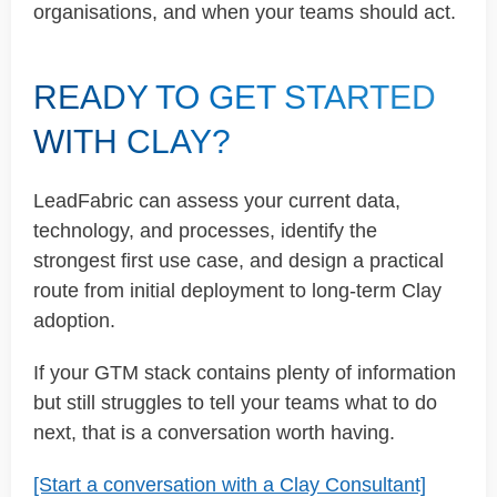
organisations, and when your teams should act.
READY TO GET STARTED
WITH CLAY?
LeadFabric can assess your current data,
technology, and processes, identify the
strongest first use case, and design a practical
route from initial deployment to long-term Clay
adoption.
If your GTM stack contains plenty of information
but still struggles to tell your teams what to do
next, that is a conversation worth having.
[Start a conversation with a Clay Consultant]