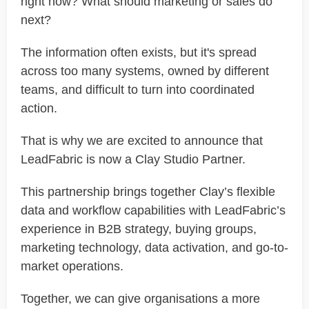
right now? What should marketing or sales do
next?
The information often exists, but it's spread
across too many systems, owned by different
teams, and difficult to turn into coordinated
action.
That is why we are excited to announce that
LeadFabric is now a Clay Studio Partner.
This partnership brings together Clay’s flexible
data and workflow capabilities with LeadFabric’s
experience in B2B strategy, buying groups,
marketing technology, data activation, and go-to-
market operations.
Together, we can give organisations a more