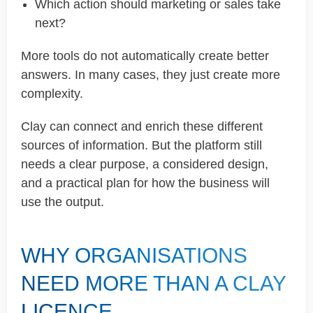
Which action should marketing or sales take
next?
More tools do not automatically create better
answers. In many cases, they just create more
complexity.
Clay can connect and enrich these different
sources of information. But the platform still
needs a clear purpose, a considered design,
and a practical plan for how the business will
use the output.
WHY ORGANISATIONS
NEED MORE THAN A CLAY
LICENCE