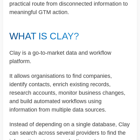
practical route from disconnected information to
meaningful GTM action.
WHAT IS CLAY?
Clay is a go-to-market data and workflow
platform.
It allows organisations to find companies,
identify contacts, enrich existing records,
research accounts, monitor business changes,
and build automated workflows using
information from multiple data sources.
Instead of depending on a single database, Clay
can search across several providers to find the