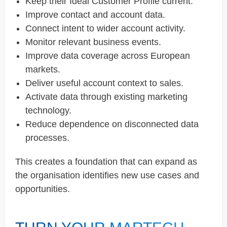
Keep their Ideal Customer Profile current.
Improve contact and account data.
Connect intent to wider account activity.
Monitor relevant business events.
Improve data coverage across European
markets.
Deliver useful account context to sales.
Activate data through existing marketing
technology.
Reduce dependence on disconnected data
processes.
This creates a foundation that can expand as
the organisation identifies new use cases and
opportunities.