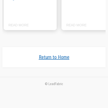
READ MORE
READ MORE
Return to Home
© LeadFabric