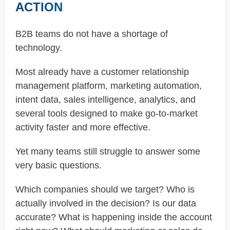
ACTION
B2B teams do not have a shortage of
technology.
Most already have a customer relationship
management platform, marketing automation,
intent data, sales intelligence, analytics, and
several tools designed to make go-to-market
activity faster and more effective.
Yet many teams still struggle to answer some
very basic questions.
Which companies should we target? Who is
actually involved in the decision? Is our data
accurate? What is happening inside the account