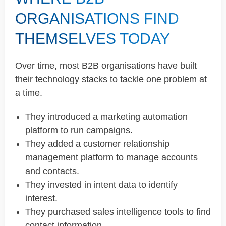
ORGANISATIONS FIND
THEMSELVES TODAY
Over time, most B2B organisations have built
their technology stacks to tackle one problem at
a time.
They introduced a marketing automation
platform to run campaigns.
They added a customer relationship
management platform to manage accounts
and contacts.
They invested in intent data to identify
interest.
They purchased sales intelligence tools to find
contact information.