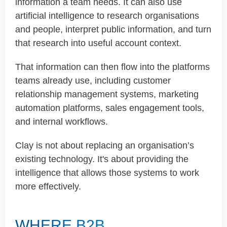
information a team needs. It can also use
artificial intelligence to research organisations
and people, interpret public information, and turn
that research into useful account context.
That information can then flow into the platforms
teams already use, including customer
relationship management systems, marketing
automation platforms, sales engagement tools,
and internal workflows.
Clay is not about replacing an organisation’s
existing technology. It's about providing the
intelligence that allows those systems to work
more effectively.
WHERE B2B