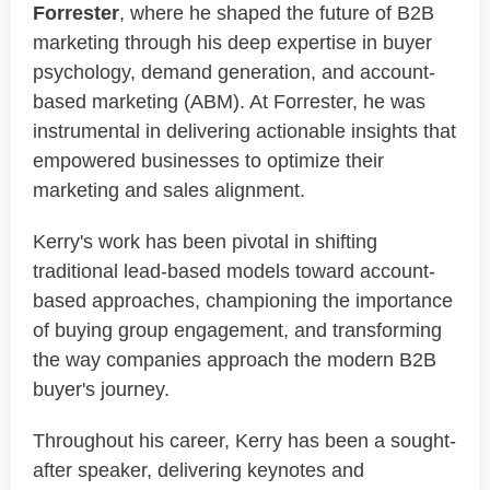
Forrester
, where he shaped the future of B2B
marketing through his deep expertise in buyer
psychology, demand generation, and account-
based marketing (ABM). At Forrester, he was
instrumental in delivering actionable insights that
empowered businesses to optimize their
marketing and sales alignment.
Kerry's work has been pivotal in shifting
traditional lead-based models toward account-
based approaches, championing the importance
of buying group engagement, and transforming
the way companies approach the modern B2B
buyer's journey.
Throughout his career, Kerry has been a sought-
after speaker, delivering keynotes and