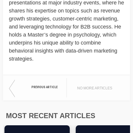
presentations at major industry events, where he
shares his expertise on topics such as revenue
growth strategies, customer-centric marketing,
and leveraging technology for B2B success. He
holds a Master’s degree in psychology, which
underpins his unique ability to combine
behavioral insights with data-driven marketing
strategies.
PREVIOUS ARTICLE
NO MORE ARTICLES
MOST RECENT ARTICLES