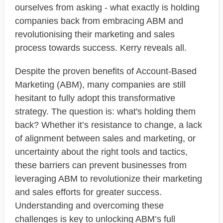
ourselves from asking - what exactly is holding
companies back from embracing ABM and
revolutionising their marketing and sales
process towards success. Kerry reveals all.
Despite the proven benefits of Account-Based
Marketing (ABM), many companies are still
hesitant to fully adopt this transformative
strategy. The question is: what's holding them
back? Whether it’s resistance to change, a lack
of alignment between sales and marketing, or
uncertainty about the right tools and tactics,
these barriers can prevent businesses from
leveraging ABM to revolutionize their marketing
and sales efforts for greater success.
Understanding and overcoming these
challenges is key to unlocking ABM’s full