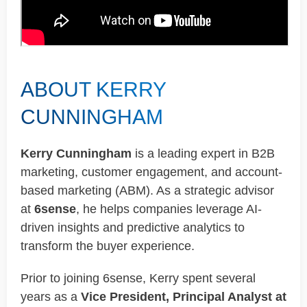
ABOUT KERRY
CUNNINGHAM
Kerry Cunningham
is a leading expert in B2B
marketing, customer engagement, and account-
based marketing (ABM). As a strategic advisor
at
6sense
, he helps companies leverage AI-
driven insights and predictive analytics to
transform the buyer experience.
Prior to joining 6sense, Kerry spent several
years as a
Vice President, Principal Analyst at