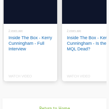
2 years ago
2 years ago
Inside The Box - Kerry
Inside The Box - Kerr
Cunningham - Full
Cunningham - Is the
Interview
MQL Dead?
WATCH VIDEO
WATCH VIDEO
Return to Home