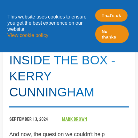
That's ok
This website uses cookies to ensure
»
you get the best experience on our
Home
Inside The Box - Kerry Cunningham
website
No
View cookie policy
thanks
BONUS QUESTION -
INSIDE THE BOX -
KERRY
CUNNINGHAM
SEPTEMBER 13, 2024
MARK BROWN
And now, the question we couldn't help