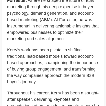
Forrester
, where he shaped the future of B2B
marketing through his deep expertise in buyer
psychology, demand generation, and account-
based marketing (ABM). At Forrester, he was
instrumental in delivering actionable insights that
empowered businesses to optimize their
marketing and sales alignment.
Kerry's work has been pivotal in shifting
traditional lead-based models toward account-
based approaches, championing the importance
of buying group engagement, and transforming
the way companies approach the modern B2B
buyer's journey.
Throughout his career, Kerry has been a sought-
after speaker, delivering keynotes and
presentations at major industry events, where he