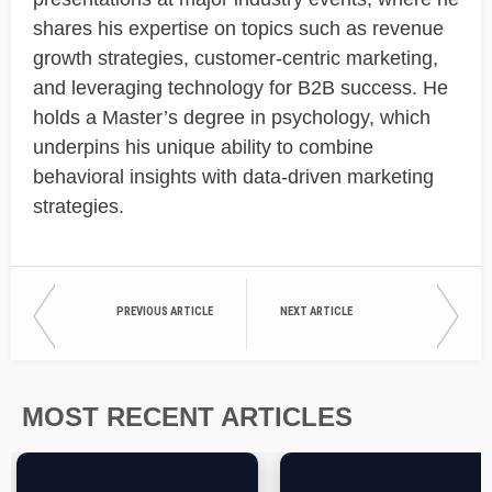
shares his expertise on topics such as revenue
growth strategies, customer-centric marketing,
and leveraging technology for B2B success. He
holds a Master’s degree in psychology, which
underpins his unique ability to combine
behavioral insights with data-driven marketing
strategies.
PREVIOUS ARTICLE
NEXT ARTICLE
MOST RECENT ARTICLES