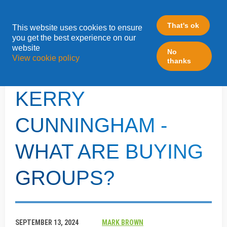
That's ok
This website uses cookies to ensure
»
you get the best experience on our
Home
Inside The Box - Kerry Cunningham
website
No
View cookie policy
thanks
INSIDE THE BOX -
KERRY
CUNNINGHAM -
WHAT ARE BUYING
GROUPS?
SEPTEMBER 13, 2024
MARK BROWN