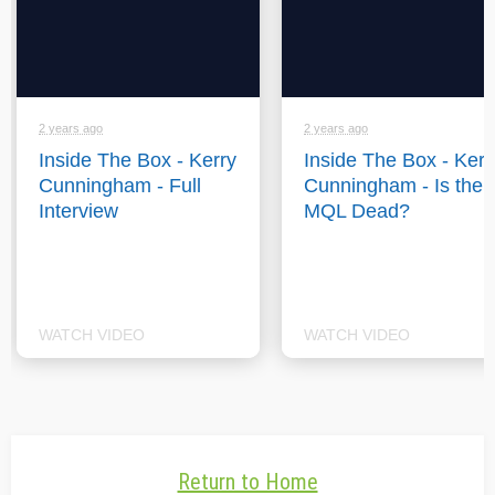
2 years ago
2 years ago
Inside The Box - Kerry
Inside The Box - Kerr
Cunningham - Full
Cunningham - Is the
Interview
MQL Dead?
WATCH VIDEO
WATCH VIDEO
Return to Home