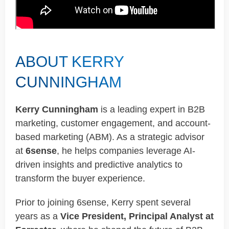
ABOUT KERRY
CUNNINGHAM
Kerry Cunningham
is a leading expert in B2B
marketing, customer engagement, and account-
based marketing (ABM). As a strategic advisor
at
6sense
, he helps companies leverage AI-
driven insights and predictive analytics to
transform the buyer experience.
Prior to joining 6sense, Kerry spent several
years as a
Vice President, Principal Analyst at