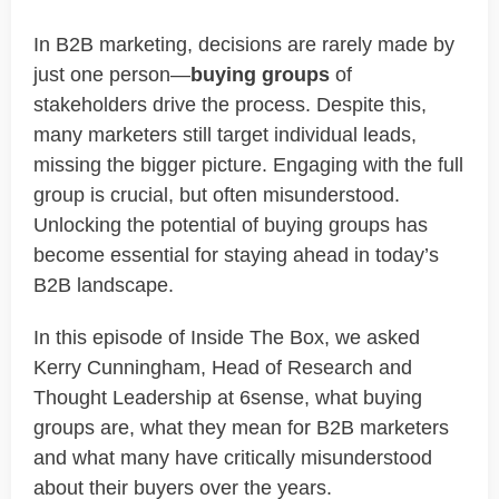
In B2B marketing, decisions are rarely made by
just one person—
buying groups
of
stakeholders drive the process. Despite this,
many marketers still target individual leads,
missing the bigger picture. Engaging with the full
group is crucial, but often misunderstood.
Unlocking the potential of buying groups has
become essential for staying ahead in today’s
B2B landscape.
In this episode of Inside The Box, we asked
Kerry Cunningham, Head of Research and
Thought Leadership at 6sense, what buying
groups are, what they mean for B2B marketers
and what many have critically misunderstood
about their buyers over the years.