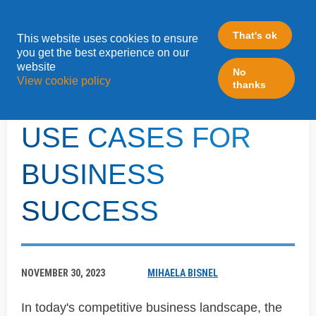
That's ok
This website uses cookies to ensure
»
you get the best experience on our
Home
ABM
website
No
View cookie policy
thanks
LEVERAGING ABM
USE CASES FOR
BUSINESS
SUCCESS
NOVEMBER 30, 2023
MIHAELA BISNEL
In today's competitive business landscape, the