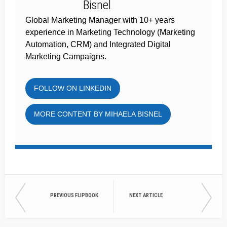
Global Marketing Manager with 10+ years
experience in Marketing Technology (Marketing
Automation, CRM) and Integrated Digital
Marketing Campaigns.
FOLLOW ON LINKEDIN
MORE CONTENT BY MIHAELA BISNEL
PREVIOUS FLIPBOOK
NEXT ARTICLE