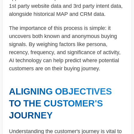
1st party website data and 3rd party intent data,
alongside historical MAP and CRM data.
The importance of this process is simple: it
uncovers both known and anonymous buying
signals. By weighing factors like persona,
recency, frequency, and significance of activity,
AI technology can help predict where potential
customers are on their buying journey.
ALIGNING OBJECTIVES
TO THE CUSTOMER'S
JOURNEY
Understanding the customer's journey is vital to