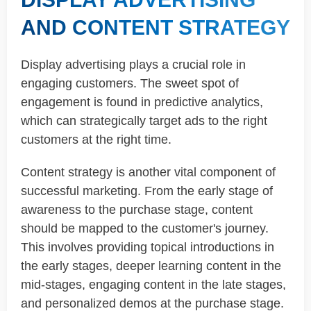
AND CONTENT STRATEGY
Display advertising plays a crucial role in
engaging customers. The sweet spot of
engagement is found in predictive analytics,
which can strategically target ads to the right
customers at the right time.
Content strategy is another vital component of
successful marketing. From the early stage of
awareness to the purchase stage, content
should be mapped to the customer's journey.
This involves providing topical introductions in
the early stages, deeper learning content in the
mid-stages, engaging content in the late stages,
and personalized demos at the purchase stage.