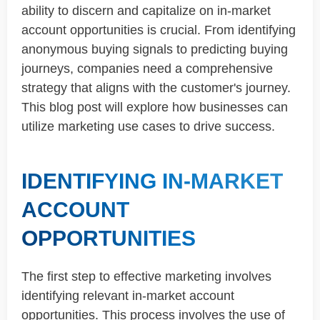
ability to discern and capitalize on in-market
account opportunities is crucial. From identifying
anonymous buying signals to predicting buying
journeys, companies need a comprehensive
strategy that aligns with the customer's journey.
This blog post will explore how businesses can
utilize marketing use cases to drive success.
IDENTIFYING IN-MARKET
ACCOUNT
OPPORTUNITIES
The first step to effective marketing involves
identifying relevant in-market account
opportunities. This process involves the use of