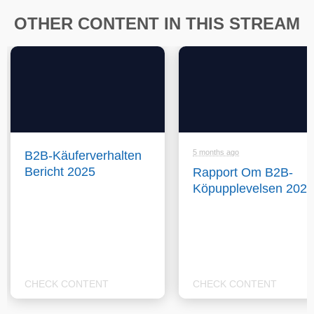
OTHER CONTENT IN THIS STREAM
5 months ago
B2B-Käuferverhalten
Bericht 2025
Rapport Om B2B-
Köpupplevelsen 2025
CHECK CONTENT
CHECK CONTENT