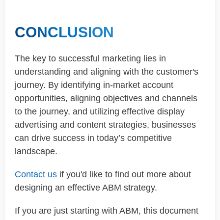
CONCLUSION
The key to successful marketing lies in
understanding and aligning with the customer's
journey. By identifying in-market account
opportunities, aligning objectives and channels
to the journey, and utilizing effective display
advertising and content strategies, businesses
can drive success in today’s competitive
landscape.
Contact us
if you'd like to find out more about
designing an effective ABM strategy.
If you are just starting with ABM, this document