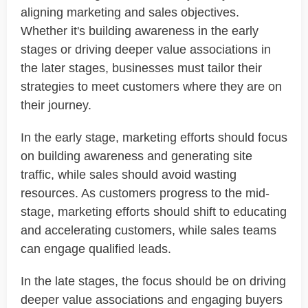
aligning marketing and sales objectives.
Whether it's building awareness in the early
stages or driving deeper value associations in
the later stages, businesses must tailor their
strategies to meet customers where they are on
their journey.
In the early stage, marketing efforts should focus
on building awareness and generating site
traffic, while sales should avoid wasting
resources. As customers progress to the mid-
stage, marketing efforts should shift to educating
and accelerating customers, while sales teams
can engage qualified leads.
In the late stages, the focus should be on driving
deeper value associations and engaging buyers