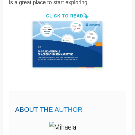
is a great place to start exploring.
CLICK TO READ
ABOUT THE AUTHOR