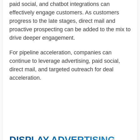
paid social, and chatbot integrations can
effectively engage customers. As customers
progress to the late stages, direct mail and
proactive prospecting can be added to the mix to
drive deeper engagement.
For pipeline acceleration, companies can
continue to leverage advertising, paid social,
direct mail, and targeted outreach for deal
acceleration.
DISPLAY ADVERTISING