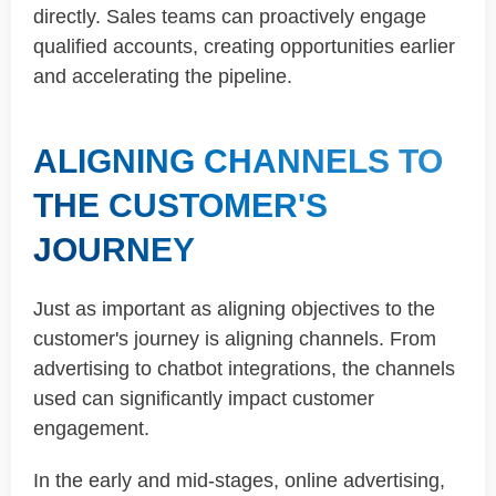
directly. Sales teams can proactively engage
qualified accounts, creating opportunities earlier
and accelerating the pipeline.
ALIGNING CHANNELS TO
THE CUSTOMER'S
JOURNEY
Just as important as aligning objectives to the
customer's journey is aligning channels. From
advertising to chatbot integrations, the channels
used can significantly impact customer
engagement.
In the early and mid-stages, online advertising,