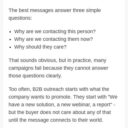
The best messages answer three simple
questions:
Why are we contacting this person?
Why are we contacting them now?
Why should they care?
That sounds obvious, but in practice, many
campaigns fail because they cannot answer
those questions clearly.
Too often, B2B outreach starts with what the
company wants to promote. They start with "We
have a new solution, a new webinar, a report" -
but the buyer does not care about any of that
until the message connects to their world.