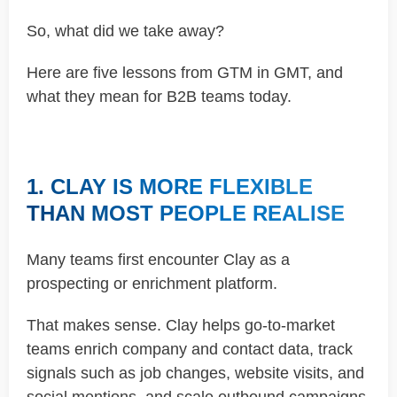
So, what did we take away?
Here are five lessons from GTM in GMT, and
what they mean for B2B teams today.
1. CLAY IS MORE FLEXIBLE
THAN MOST PEOPLE REALISE
Many teams first encounter Clay as a
prospecting or enrichment platform.
That makes sense. Clay helps go-to-market
teams enrich company and contact data, track
signals such as job changes, website visits, and