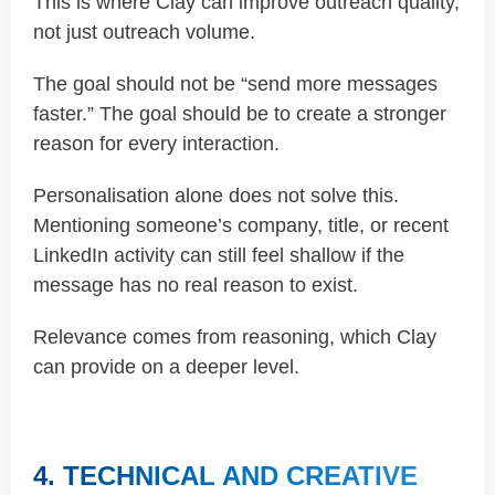
This is where Clay can improve outreach quality,
not just outreach volume.
The goal should not be “send more messages
faster.” The goal should be to create a stronger
reason for every interaction.
Personalisation alone does not solve this.
Mentioning someone’s company, title, or recent
LinkedIn activity can still feel shallow if the
message has no real reason to exist.
Relevance comes from reasoning, which Clay
can provide on a deeper level.
4. TECHNICAL AND CREATIVE