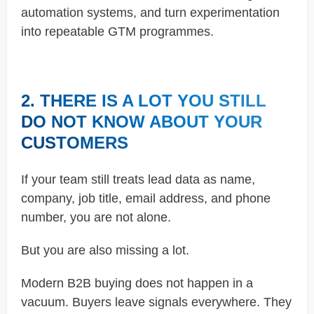
automation systems, and turn experimentation
into repeatable GTM programmes.
2. THERE IS A LOT YOU STILL
DO NOT KNOW ABOUT YOUR
CUSTOMERS
If your team still treats lead data as name,
company, job title, email address, and phone
number, you are not alone.
But you are also missing a lot.
Modern B2B buying does not happen in a
vacuum. Buyers leave signals everywhere. They