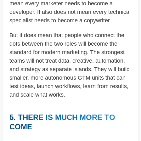
mean every marketer needs to become a
developer. It also does not mean every technical
specialist needs to become a copywriter.
But it does mean that people who connect the
dots between the two roles will become the
standard for modern marketing. The strongest
teams will not treat data, creative, automation,
and strategy as separate islands. They will build
smaller, more autonomous GTM units that can
test ideas, launch workflows, learn from results,
and scale what works.
5. THERE IS MUCH MORE TO
COME