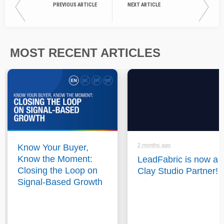
PREVIOUS ARTICLE
NEXT ARTICLE
MOST RECENT ARTICLES
2 months ago
Know Your Buyer,
Know the Moment:
LeadFabric is now a
Closing the Loop on
Clay Studio Partner!
Signal-Based Growth