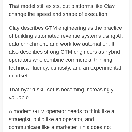
That model still exists, but platforms like Clay
change the speed and shape of execution.
Clay describes GTM engineering as the practice
of building automated revenue systems using AI,
data enrichment, and workflow automation. It
also describes strong GTM engineers as hybrid
operators who combine commercial thinking,
technical fluency, curiosity, and an experimental
mindset.
That hybrid skill set is becoming increasingly
valuable.
A modern GTM operator needs to think like a
strategist, build like an operator, and
communicate like a marketer. This does not