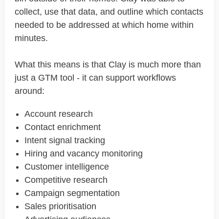
collect, use that data, and outline which contacts
needed to be addressed at which home within
minutes.
What this means is that Clay is much more than
just a GTM tool - it can support workflows
around:
Account research
Contact enrichment
Intent signal tracking
Hiring and vacancy monitoring
Customer intelligence
Competitive research
Campaign segmentation
Sales prioritisation