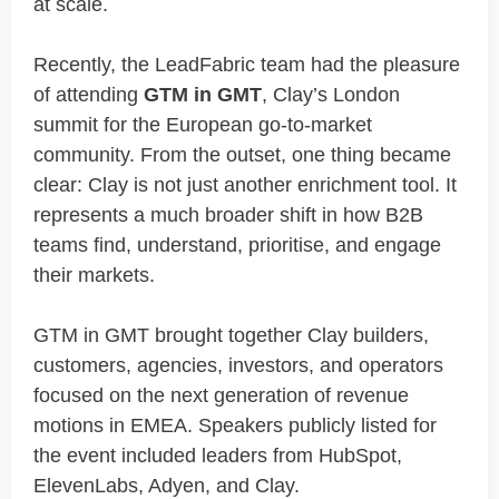
at scale.
Recently, the LeadFabric team had the pleasure
of attending
GTM in GMT
, Clay’s London
summit for the European go-to-market
community. From the outset, one thing became
clear: Clay is not just another enrichment tool. It
represents a much broader shift in how B2B
teams find, understand, prioritise, and engage
their markets.
GTM in GMT brought together Clay builders,
customers, agencies, investors, and operators
focused on the next generation of revenue
motions in EMEA. Speakers publicly listed for
the event included leaders from HubSpot,
ElevenLabs, Adyen, and Clay.