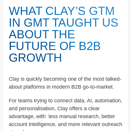
WHAT CLAY’S GTM
IN GMT TAUGHT US
ABOUT THE
FUTURE OF B2B
GROWTH
Clay is quickly becoming one of the most talked-
about platforms in modern B2B go-to-market.
For teams trying to connect data, AI, automation,
and personalisation, Clay offers a clear
advantage, with less manual research, better
account intelligence, and more relevant outreach