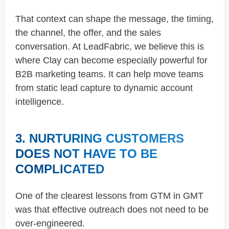
That context can shape the message, the timing,
the channel, the offer, and the sales
conversation. At LeadFabric, we believe this is
where Clay can become especially powerful for
B2B marketing teams. It can help move teams
from static lead capture to dynamic account
intelligence.
3. NURTURING CUSTOMERS
DOES NOT HAVE TO BE
COMPLICATED
One of the clearest lessons from GTM in GMT
was that effective outreach does not need to be
over-engineered.