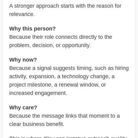
A stronger approach starts with the reason for
relevance.
Why this person?
Because their role connects directly to the
problem, decision, or opportunity.
Why now?
Because a signal suggests timing, such as hiring
activity, expansion, a technology change, a
project milestone, a renewal window, or
increased engagement.
Why care?
Because the message links that moment to a
clear business benefit.