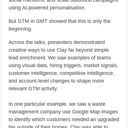
social mentions, and scale outbound campaigns
using AI-powered personalisation.
But GTM in GMT showed that this is only the
beginning.
Across the talks, presenters demonstrated
creative ways to use Clay far beyond simple
lead enrichment. We saw examples of teams
using visual data, hiring triggers, market signals,
customer intelligence, competitive intelligence,
and account-level changes to shape more
relevant GTM activity.
In one particular example, we saw a waste
management company use Google Map images
to identify which customers needed an upgraded
bin outside of their homes. Clay was able to