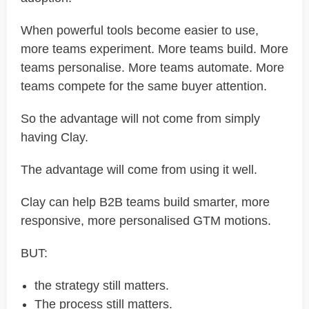
When powerful tools become easier to use,
more teams experiment. More teams build. More
teams personalise. More teams automate. More
teams compete for the same buyer attention.
So the advantage will not come from simply
having Clay.
The advantage will come from using it well.
Clay can help B2B teams build smarter, more
responsive, more personalised GTM motions.
BUT:
the strategy still matters.
The process still matters.