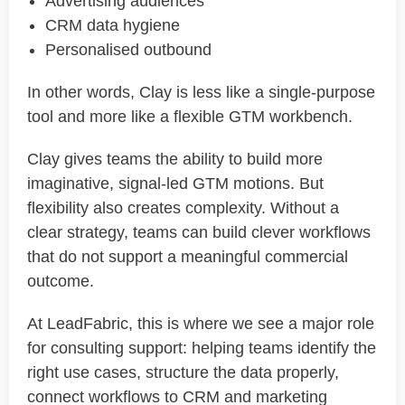
Advertising audiences
CRM data hygiene
Personalised outbound
In other words, Clay is less like a single-purpose
tool and more like a flexible GTM workbench.
Clay gives teams the ability to build more
imaginative, signal-led GTM motions. But
flexibility also creates complexity. Without a
clear strategy, teams can build clever workflows
that do not support a meaningful commercial
outcome.
At LeadFabric, this is where we see a major role
for consulting support: helping teams identify the
right use cases, structure the data properly,
connect workflows to CRM and marketing