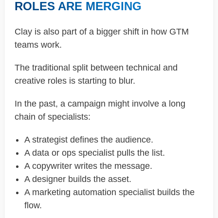
ROLES ARE MERGING
Clay is also part of a bigger shift in how GTM
teams work.
The traditional split between technical and
creative roles is starting to blur.
In the past, a campaign might involve a long
chain of specialists:
A strategist defines the audience.
A data or ops specialist pulls the list.
A copywriter writes the message.
A designer builds the asset.
A marketing automation specialist builds the
flow.