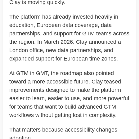
Clay is moving quickly.
The platform has already invested heavily in
education, European data coverage, data
partnerships, and support for GTM teams across
the region. In March 2026, Clay announced a
London office, new data partnerships, and
expanded support for European time zones.
At GTM in GMT, the roadmap also pointed
toward a more accessible future. Clay teased
improvements designed to make the platform
easier to learn, easier to use, and more powerful
for teams that want to build advanced GTM
workflows without getting lost in complexity.
That matters because accessibility changes
adoption.