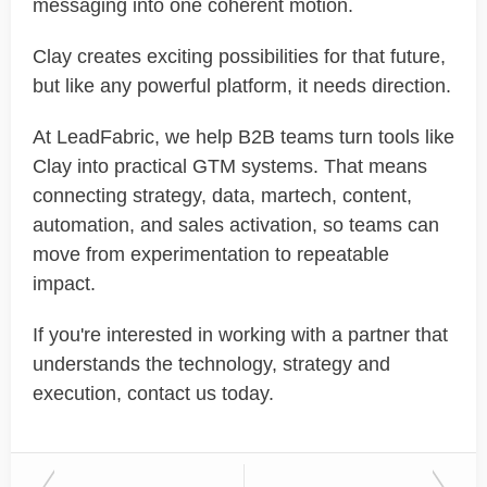
messaging into one coherent motion.
Clay creates exciting possibilities for that future,
but like any powerful platform, it needs direction.
At LeadFabric, we help B2B teams turn tools like
Clay into practical GTM systems. That means
connecting strategy, data, martech, content,
automation, and sales activation, so teams can
move from experimentation to repeatable
impact.
If you're interested in working with a partner that
understands the technology, strategy and
execution, contact us today.