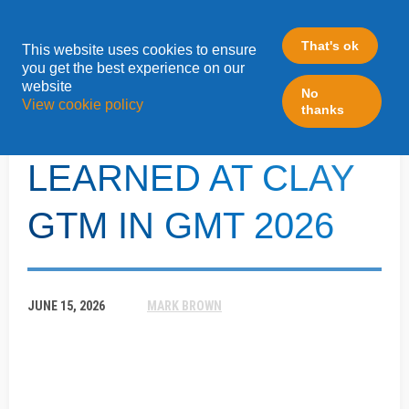
That's ok
This website uses cookies to ensure
»
you get the best experience on our
Home
LeadFabric Blogposts
website
No
View cookie policy
thanks
5 THINGS WE
LEARNED AT CLAY
GTM IN GMT 2026
JUNE 15, 2026
MARK BROWN