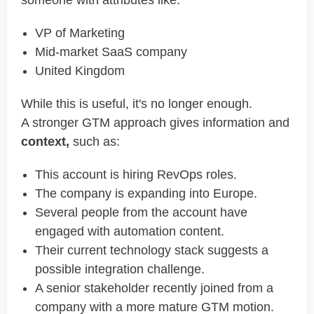
someone with attributes like:
VP of Marketing
Mid-market SaaS company
United Kingdom
While this is useful, it's no longer enough.
A stronger GTM approach gives information and
context,
such as:
This account is hiring RevOps roles.
The company is expanding into Europe.
Several people from the account have
engaged with automation content.
Their current technology stack suggests a
possible integration challenge.
A senior stakeholder recently joined from a
company with a more mature GTM motion.