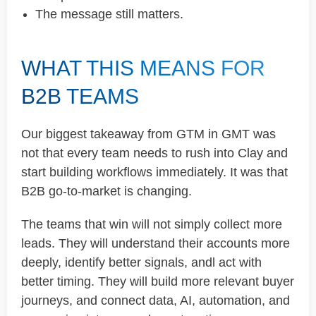
The message still matters.
WHAT THIS MEANS FOR
B2B TEAMS
Our biggest takeaway from GTM in GMT was
not that every team needs to rush into Clay and
start building workflows immediately. It was that
B2B go-to-market is changing.
The teams that win will not simply collect more
leads. They will understand their accounts more
deeply, identify better signals, andl act with
better timing. They will build more relevant buyer
journeys, and connect data, AI, automation, and