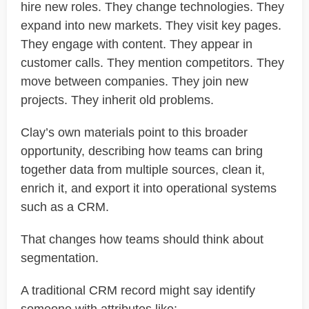
hire new roles. They change technologies. They
expand into new markets. They visit key pages.
They engage with content. They appear in
customer calls. They mention competitors. They
move between companies. They join new
projects. They inherit old problems.
Clay’s own materials point to this broader
opportunity, describing how teams can bring
together data from multiple sources, clean it,
enrich it, and export it into operational systems
such as a CRM.
That changes how teams should think about
segmentation.
A traditional CRM record might say identify