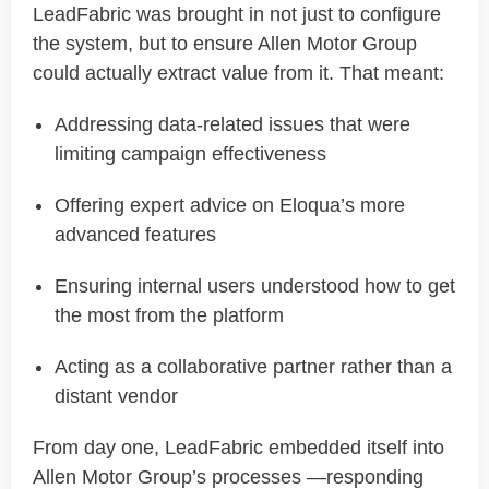
LeadFabric
was brought in not just to configure
the system, but to ensure Allen Motor Group
could
actually extract
value from it
. That meant:
Addressing data-related issues that were
limiting campaign effectiveness
Offering expert advice on Eloqua’s more
advanced features
Ensuring internal users understood how to get
the most from the platform
Acting as a collaborative partner rather than a
distant vendor
From day one,
LeadFabric
embedded itself into
Allen Motor Group’s processes —responding