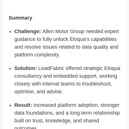
Summary
Challenge:
Allen Motor Group needed expert
guidance to fully
unlock
Eloqua’s capabilities
and resolve issues related to data quality and
platform complexity.
Solution:
LeadFabric
offered strategic Eloqua
consultancy and embedded support, working
closely with internal teams to troubleshoot,
optimise
, and advise.
Result:
Increased platform adoption, stronger
data foundations, and a long-term relationship
built on trust, knowledge, and shared
outcomes.