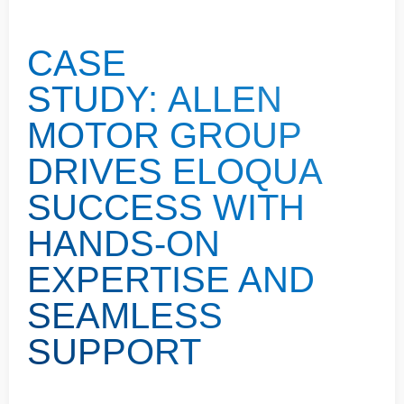
CASE
STUDY: ALLEN
MOTOR GROUP
DRIVES ELOQUA
SUCCESS WITH
HANDS-ON
EXPERTISE AND
SEAMLESS
SUPPORT