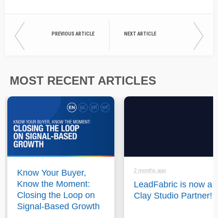
PREVIOUS ARTICLE
NEXT ARTICLE
MOST RECENT ARTICLES
2 months ago
Know Your Buyer,
Know the Moment:
LeadFabric is now a
Closing the Loop on
Clay Studio Partner!
Signal-Based Growth