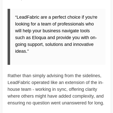
“
LeadFabric
are a perfect choice if you're
looking for a team of professionals who
will help your business navigate tools
such as Eloqua and provide you with on-
going support, solutions and innovative
ideas.”
Rather than simply advising from the sidelines,
LeadFabric
operated like an extension of the in-
house team - working
in sync
, offering clarity
where others might have added complexity, and
ensuring no question went unanswered for long.