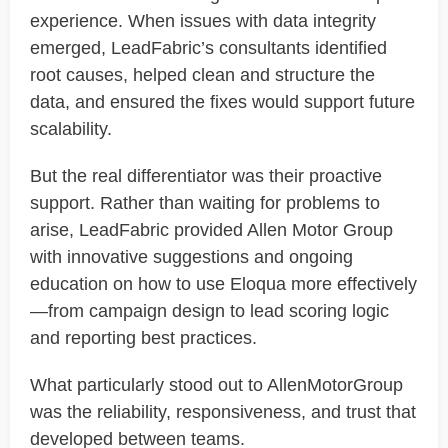
experience. When issues with data integrity
emerged
,
LeadFabric’s
consultants
identified
root causes, helped clean and structure the
data, and ensured the fixes would support future
scalability.
But the real differentiator was their
proactive
support
. Rather than waiting for problems to
arise,
LeadFabric
provided Allen Motor Group
with innovative suggestions and ongoing
education on how to use Eloqua more effectively
—from campaign design to lead scoring logic
and reporting best practices.
What particularly stood out to
AllenMotorGroup
was the reliability, responsiveness, and trust that
developed between teams.