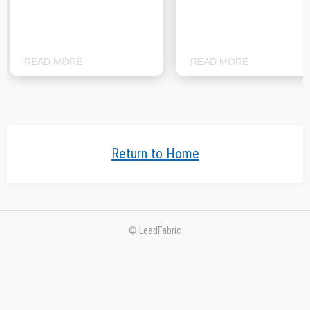
READ MORE
READ MORE
Return to Home
© LeadFabric