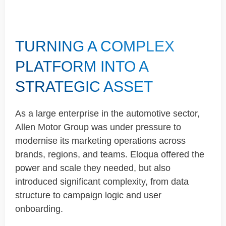
TURNING A COMPLEX
PLATFORM INTO A
STRATEGIC ASSET
As a large enterprise in the automotive sector,
Allen Motor Group was under pressure to
modernise
its marketing operations across
brands, regions, and teams. Eloqua offered the
power and scale they
needed, but
also
introduced significant complexity, from data
structure to campaign logic and user
onboarding.