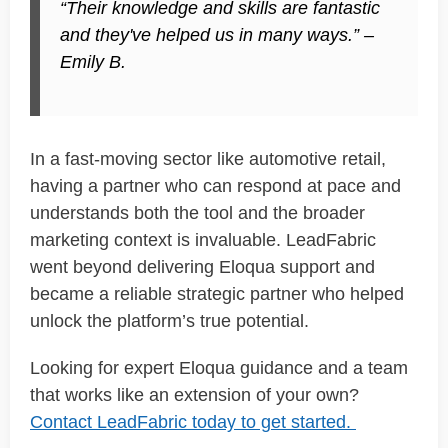
“Their knowledge and skills are
fantastic
and they've helped us in many ways.” –
Emily B.
In a fast-moving sector like automotive retail,
having a partner who can respond at pace and
understands both the tool and the broader
marketing context is invaluable.
LeadFabric
went beyond delivering Eloqua support and
became a reliable
strategic partner
who helped
unlock the platform’s true potential.
Looking for expert Eloqua guidance and a team
that works like an extension of your own?
Contact
LeadFabric
today to get started.