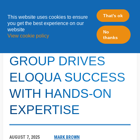
That's ok
This website uses cookies to ensure
»
you get the best experience on our
Home
LeadFabric Blogposts
website
No
View cookie policy
thanks
ALLEN MOTOR
GROUP DRIVES
ELOQUA SUCCESS
WITH HANDS-ON
EXPERTISE
AUGUST 7, 2025
MARK BROWN