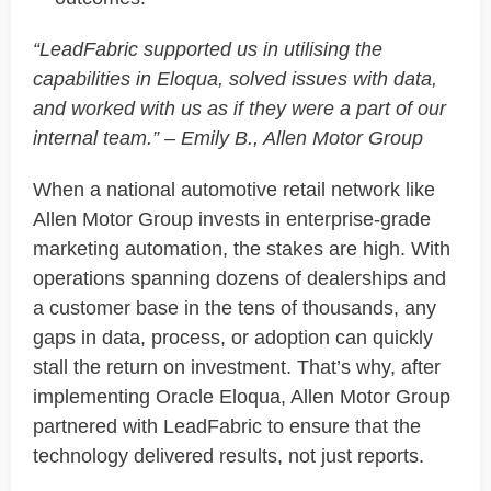
“
LeadFabric
supported us in
utilising
the
capabilities in Eloqua, solved issues with data,
and worked with us as if they were a part of our
internal team.” – Emily B., Allen Motor Group
When a national automotive retail network like
Allen Motor Group
invests in enterprise-grade
marketing automation, the stakes are high. With
operations spanning dozens of dealerships and
a customer base in the tens of thousands, any
gaps in data, process, or adoption can quickly
stall the return on investment.
That’s
why, after
implementing
Oracle Eloqua
, Allen Motor Group
partnered with
LeadFabric
to ensure that the
technology delivered results, not just reports.