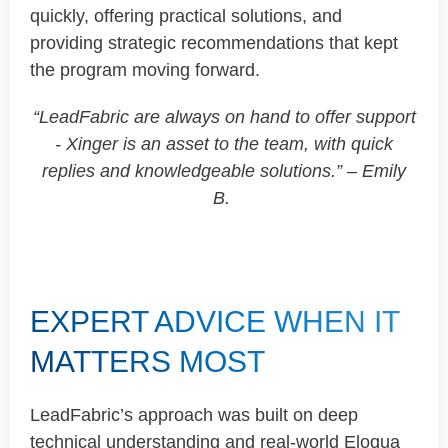
quickly, offering practical solutions, and
providing strategic recommendations that kept
the program moving forward.
“
LeadFabric
are always on hand to offer support
-
Xinger
is an asset to the team, with quick
replies and knowledgeable solutions.” – Emily
B.
EXPERT ADVICE WHEN IT
MATTERS MOST
LeadFabric’s
approach was built on deep
technical understanding and real-world Eloqua