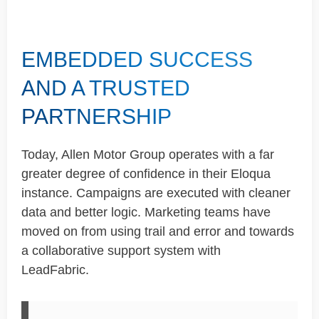
EMBEDDED SUCCESS
AND A TRUSTED
PARTNERSHIP
Today, Allen Motor Group
operates
with a far
greater degree of confidence in their Eloqua
instance. Campaigns are executed with cleaner
data and better logic. Marketing teams have
moved on from using
trail
and error and towards
a collaborative support system with
LeadFabric
.