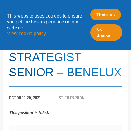
That's ok
This website uses cookies to ensure
»
you get the best experience on our
Home
LeadFabric Blogposts
website
No
View cookie policy
thanks
B2B ENGAGEMENT
STRATEGIST –
SENIOR – BENELUX
OCTOBER 20, 2021
STIEN PARDON
This position is filled.