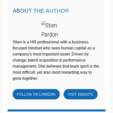
ABOUT THE AUTHOR
Stien is a HR professional with a business-
focused mindset who sees human capital as a
company's most important asset. Driven by
change, talent acquisition & performance
management. She believes that team spirit is the
most difficult, yet also most rewarding way to
grow together.
FOLLOW ON LINKEDIN
VISIT WEBSITE