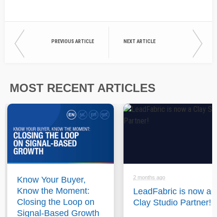
PREVIOUS ARTICLE
NEXT ARTICLE
MOST RECENT ARTICLES
2 months ago
Know Your Buyer,
Know the Moment:
LeadFabric is now a
Closing the Loop on
Clay Studio Partner!
Signal-Based Growth