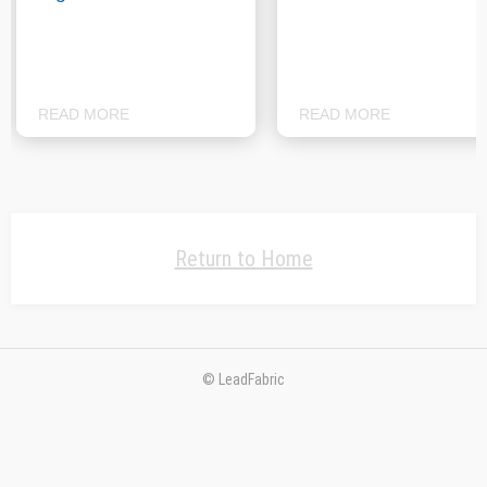
READ MORE
READ MORE
Return to Home
© LeadFabric