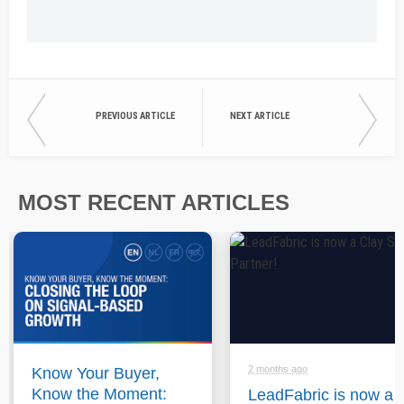
PREVIOUS ARTICLE
NEXT ARTICLE
MOST RECENT ARTICLES
2 months ago
Know Your Buyer,
Know the Moment:
LeadFabric is now a