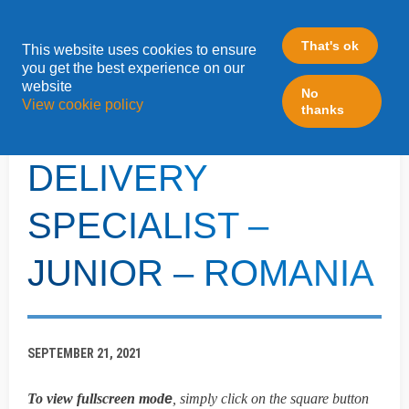
That's ok
This website uses cookies to ensure
»
you get the best experience on our
Home
LeadFabric Blogposts
website
No
View cookie policy
thanks
MARTECH
DELIVERY
SPECIALIST –
JUNIOR – ROMANIA
SEPTEMBER 21, 2021
To view fullscreen mod
e
, simply click on the square button