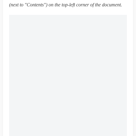
(next to "Contents") on the top-left corner of the document.