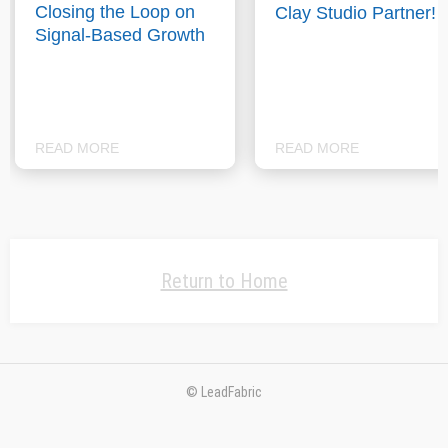
Closing the Loop on
Clay Studio Partner!
Signal-Based Growth
READ MORE
READ MORE
Return to Home
© LeadFabric