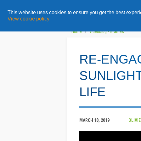
All
Topics
Solution
This website uses cookies to ensure you get the best exper
View cookie policy
»
Home
Videoblog - iFrames
RE-ENGA
SUNLIGHT
LIFE
MARCH 18, 2019
OLIVI