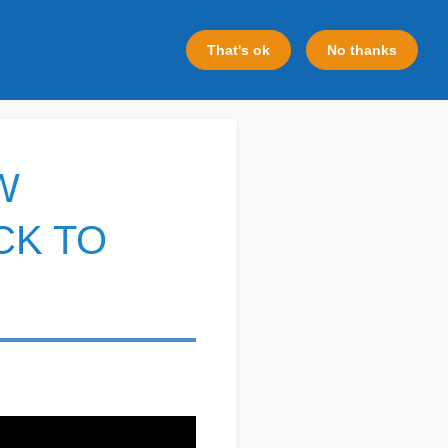
That's ok
No thanks
W
CK TO