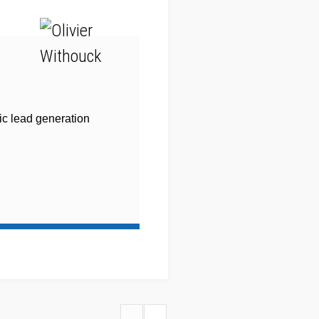
ic lead generation