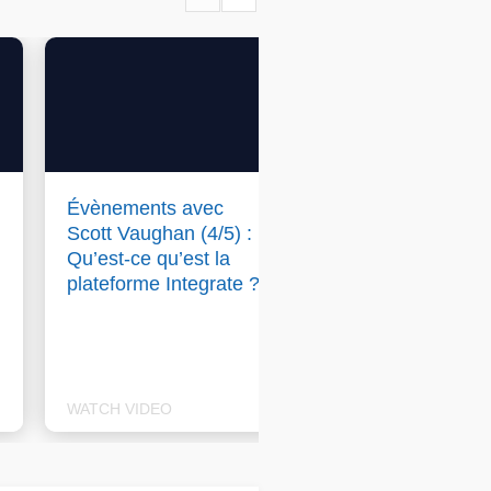
Évènements avec
Events with Scott
Scott Vaughan (4/5) :
Vaughan (4/5): W
Qu’est-ce qu’est la
is Integrate & how
plateforme Integrate ?
does it add value 
businesses and
buyers?
WATCH VIDEO
WATCH VIDEO