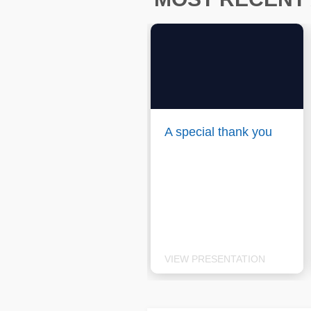
A special thank you
VIEW PRESENTATION