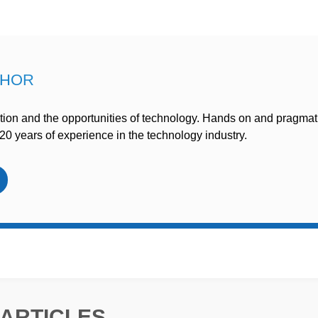
THOR
ion and the opportunities of technology. Hands on and pragmat
20 years of experience in the technology industry.
ARTICLES