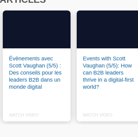
Évènements avec
Events with Scott
Scott Vaughan (5/5) :
Vaughan (5/5): How
Des conseils pour les
can B2B leaders
leaders B2B dans un
thrive in a digital-first
monde digital
world?
WATCH VIDEO
WATCH VIDEO