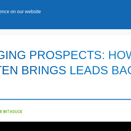
s
ience on our website
GING PROSPECTS: HO
EN BRINGS LEADS BA
ER WITHOUCK