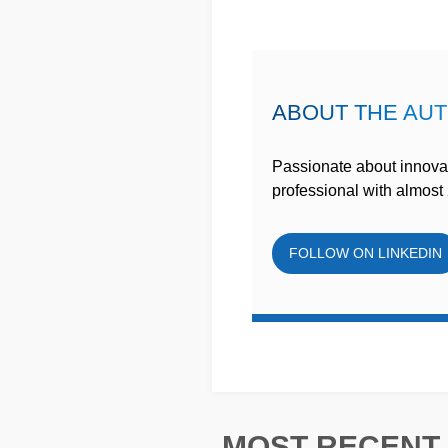
ABOUT THE AU
Passionate about innovat
professional with almost 
FOLLOW ON LINKEDIN
MOST RECENT 