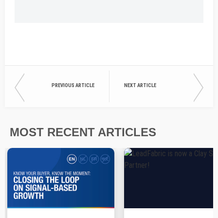
PREVIOUS ARTICLE
NEXT ARTICLE
MOST RECENT ARTICLES