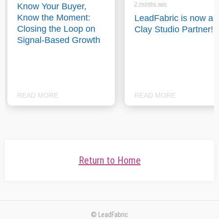
2 months ago
Know Your Buyer,
Know the Moment:
LeadFabric is now a
Closing the Loop on
Clay Studio Partner!
Signal-Based Growth
READ MORE
READ MORE
Return to Home
© LeadFabric