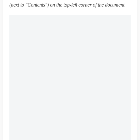
(next to "Contents") on the top-left corner of the document.