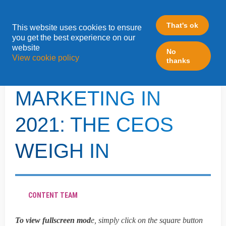
That's ok
This website uses cookies to ensure
»
you get the best experience on our
Home
LeadFabric Blogposts
website
No
View cookie policy
thanks
THE SHIFT OF B2B
MARKETING IN
2021: THE CEOS
WEIGH IN
CONTENT TEAM
To view fullscreen mod
e, simply click on the square button