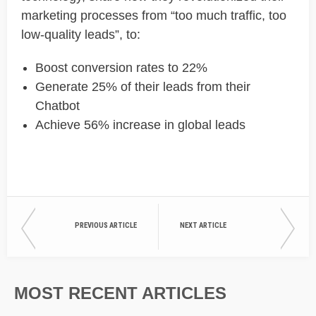
marketing processes from “too much traffic, too
low-quality leads”, to:
Boost conversion rates to 22%
Generate 25% of their leads from their
Chatbot
Achieve 56% increase in global leads
PREVIOUS ARTICLE
NEXT ARTICLE
MOST RECENT ARTICLES