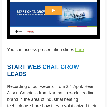
You can access presentation slides
here
.
START WEB CHAT, GROW
LEADS
nd
Recording of our webinar from 2
April. Hear
Jason Cappiello from Kanthal, a world leading
brand in the area of industrial heating
technology, share how they revolutionized their