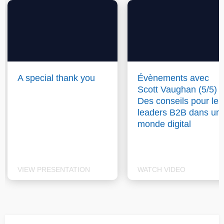
A special thank you
Évènements avec
Scott Vaughan (5/5) :
Des conseils pour les
leaders B2B dans un
monde digital
VIEW PRESENTATION
WATCH VIDEO