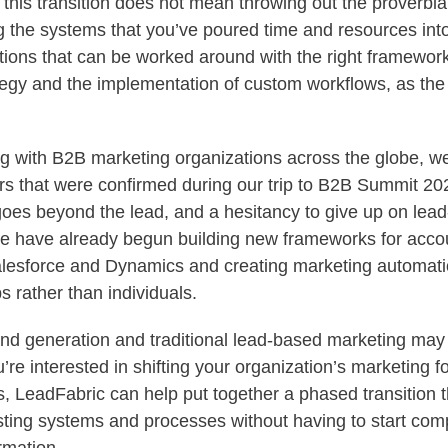
his transition does not mean throwing out the proverbia
g the systems that you’ve poured time and resources in
tions that can be worked around with the right frameworks
tegy and the implementation of custom workflows, as the
ng with B2B marketing organizations across the globe, w
rs that were confirmed during our trip to B2B Summit 202
goes beyond the lead, and a hesitancy to give up on lea
 we have already begun building new frameworks for acco
lesforce and Dynamics and creating marketing automati
s rather than individuals.
 generation and traditional lead-based marketing may s
u’re interested in shifting your organization’s marketing 
s, LeadFabric can help put together a phased transition 
isting systems and processes without having to start comp