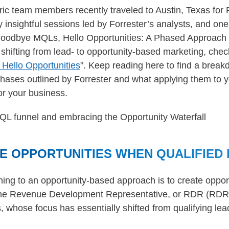
ric team members recently traveled to Austin, Texas for
nsightful sessions led by Forrester’s analysts, and one 
“Goodbye MQLs, Hello Opportunities: A Phased Approach 
shifting from lead- to opportunity-based marketing, check 
ello Opportunities
”. Keep reading here to find a brea
 phases outlined by Forrester and what applying them to y
r your business.
E OPPORTUNITIES WHEN QUALIFIED 
ioning to an opportunity-based approach is to create oppo
 the Revenue Development Representative, or RDR (RD
hose focus has essentially shifted from qualifying lea