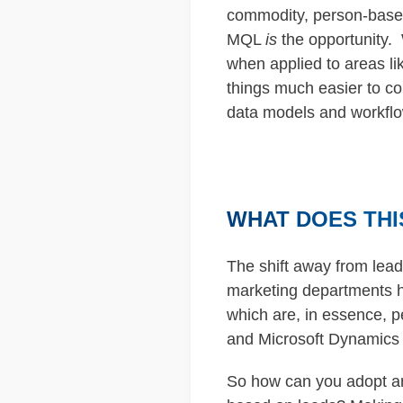
commodity, person-based m
MQL
is
the opportunity. 
when applied to areas l
things much easier to co
data models and workfl
WHAT DOES THI
The shift away from lea
marketing departments h
which are, in essence, 
and Microsoft Dynamics i
So how can you adopt an