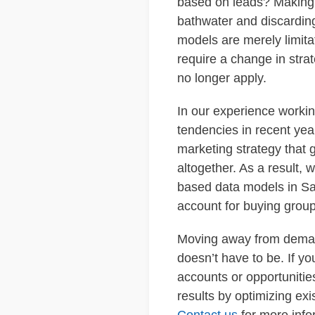
based on leads? Making t
bathwater and discardin
models are merely limita
require a change in stra
no longer apply.
In our experience worki
tendencies in recent yea
marketing strategy that 
altogether. As a result,
based data models in Sa
account for buying group
Moving away from demand
doesn’t have to be. If yo
accounts or opportunitie
results by optimizing ex