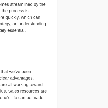
omes streamlined by the
n the process is
re quickly, which can
rategy, an understanding
ely essential.
g that we’ve been
 clear advantages.
 are all working toward
Plus, Sales resources are
yone’s life can be made