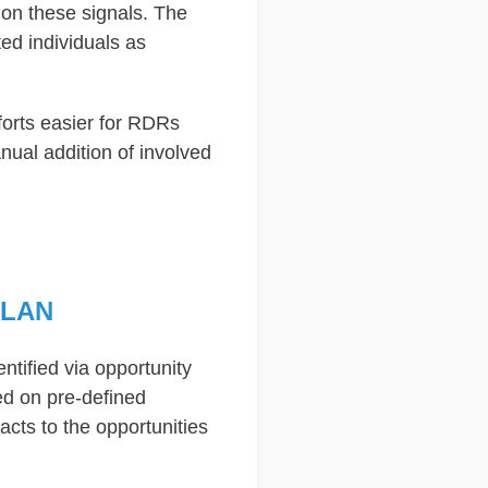
 on these signals. The
ed individuals as
forts easier for RDRs
anual addition of involved
PLAN
entified via opportunity
sed on pre-defined
cts to the opportunities