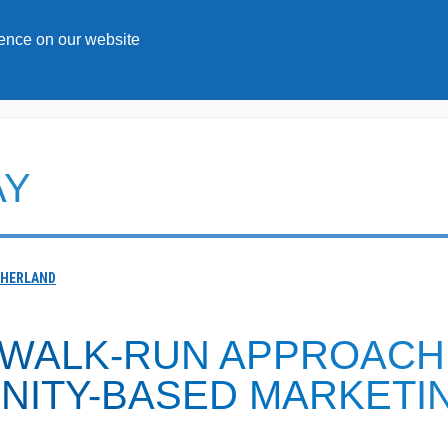
Topics
Solutions
ience on our website
AY
THERLAND
-WALK-RUN APPROACH
NITY-BASED MARKETI