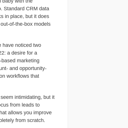
l baby with the
to. Standard CRM data
 in place, but it does
 out-of-the-box models
e have noticed two
2: a desire for a
d-based marketing
unt- and opportunity-
on workflows that
eem intimidating, but it
focus from leads to
that allows you improve
letely from scratch.