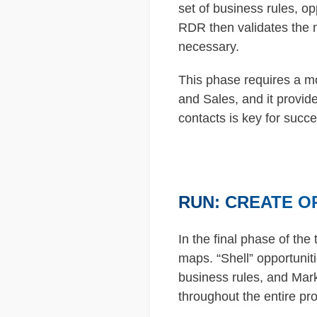
set of business rules, o
RDR then validates the 
necessary.
This phase requires a mo
and Sales, and it provide
contacts is key for succe
RUN: CREATE O
In the final phase of the 
maps. “Shell” opportunit
business rules, and Mark
throughout the entire pr