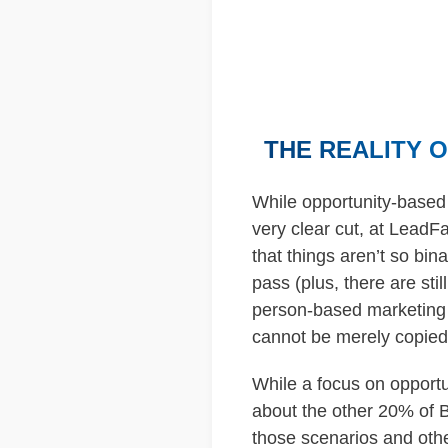
THE REALITY 
While opportunity-based 
very clear cut, at LeadF
that things aren’t so bin
pass (plus, there are st
person-based marketing s
cannot be merely copied 
While a focus on opportu
about the other 20% of B
those scenarios and othe