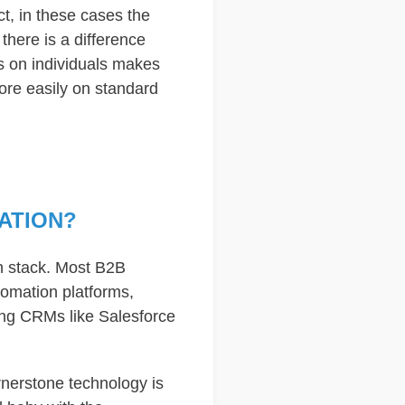
ct, in these cases the
there is a difference
s on individuals makes
ore easily on standard
ATION?
h stack. Most B2B
omation platforms,
ing CRMs like Salesforce
nerstone technology is