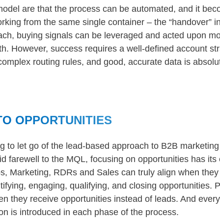
model are that the process can be automated, and it bec
working from the same single container – the “handover” i
oach, buying signals can be leveraged and acted upon mo
th. However, success requires a well-defined account st
 complex routing rules, and good, accurate data is absolut
TO OPPORTUNITIES
ng to let go of the lead-based approach to B2B marketin
id farewell to the MQL, focusing on opportunities has its
los, Marketing, RDRs and Sales can truly align when they
ifying, engaging, qualifying, and closing opportunities. 
en they receive opportunities instead of leads. And ever
n is introduced in each phase of the process.