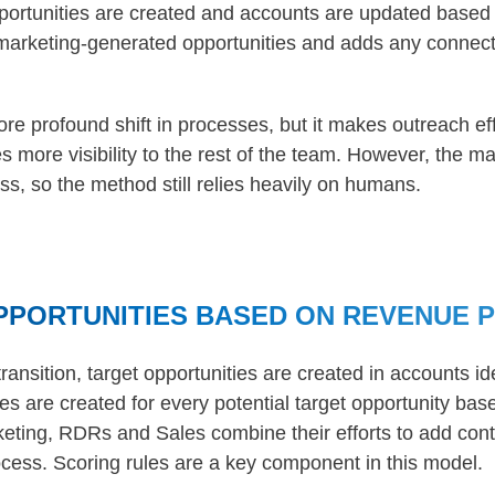
pportunities are created and accounts are updated based
marketing-generated opportunities and adds any connect
re profound shift in processes, but it makes outreach ef
s more visibility to the rest of the team. However, the m
ss, so the method still relies heavily on humans.
PPORTUNITIES BASED ON REVENUE 
transition, target opportunities are created in accounts id
ies are created for every potential target opportunity ba
eting, RDRs and Sales combine their efforts to add conta
ocess. Scoring rules are a key component in this model.