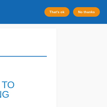
That's ok
No thanks
 TO
NG