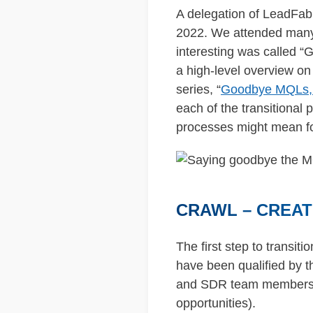
A delegation of LeadFab
2022. We attended many i
interesting was called 
a high-level overview on 
series, “
Goodbye MQLs, H
each of the transitional
processes might mean fo
CRAWL – CREAT
The first step to transit
have been qualified by
and SDR team members, w
opportunities).