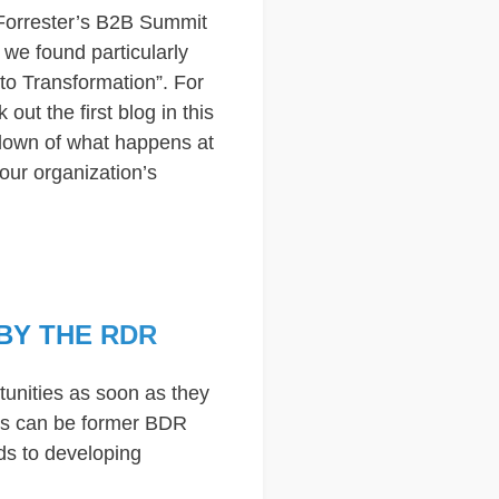
 Forrester’s B2B Summit
we found particularly
to Transformation”. For
out the first blog in this
kdown of what happens at
our organization’s
BY THE RDR
rtunities as soon as they
Rs can be former BDR
ds to developing