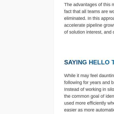
The advantages of this 
fact that all teams are 
eliminated. In this appr
accelerate pipeline grow
of solution interest, and
SAYING HELLO 
While it may feel daunti
following for years and b
Instead of working in si
the common goal of ident
used more efficiently wh
easier as more automatio