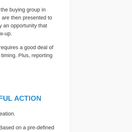
 the buying group in
ls are then presented to
 an opportunity that
ow-up.
requires a good deal of
iming. Plus, reporting
FUL ACTION
eation.
. Based on a pre-defined