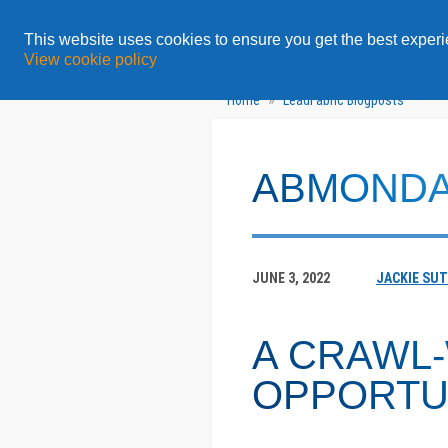
All
Featured Content
This website uses cookies to ensure you get the best exper
View cookie policy
»
Home
LeadFabric Blogposts
ABMOND
JUNE 3, 2022
JACKIE SU
A CRAWL
OPPORTU