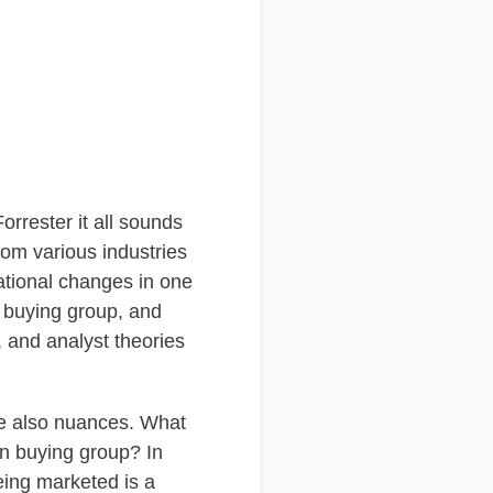
rrester it all sounds
rom various industries
zational changes in one
a buying group, and
, and analyst theories
re also nuances. What
on buying group? In
eing marketed is a