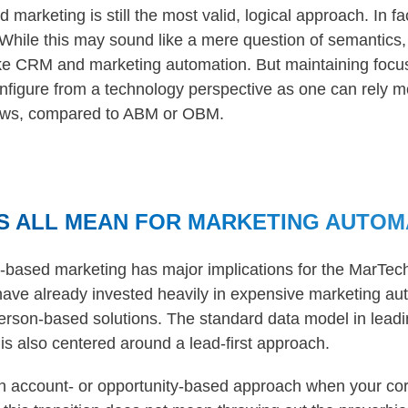
arketing is still the most valid, logical approach. In fa
While this may sound like a mere question of semantics, 
ike CRM and marketing automation. But maintaining focu
nfigure from a technology perspective as one can rely m
ows, compared to ABM or OBM.
S ALL MEAN FOR MARKETING AUTOM
d-based marketing has major implications for the MarTec
ave already invested heavily in expensive marketing aut
person-based solutions. The standard data model in lead
s also centered around a lead-first approach.
 account- or opportunity-based approach when your cor