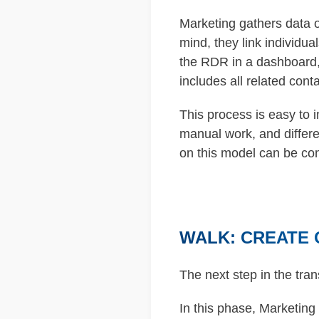
Marketing gathers data o
mind, they link individua
the RDR in a dashboard,
includes all related cont
This process is easy to 
manual work, and differ
on this model can be co
WALK: CREATE 
The next step in the tran
In this phase, Marketing