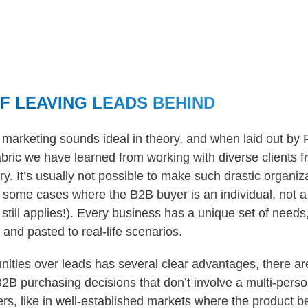
OF LEAVING LEADS BEHIND
marketing sounds ideal in theory, and when laid out by Fo
abric we have learned from working with diverse clients f
ary. It’s usually not possible to make such drastic organi
ill some cases where the B2B buyer is an individual, not 
till applies!). Every business has a unique set of needs
and pasted to real-life scenarios.
nities over leads has several clear advantages, there a
2B purchasing decisions that don’t involve a multi-pers
rs, like in well-established markets where the product b