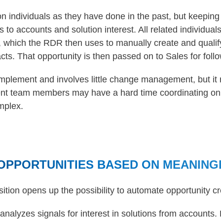
n individuals as they have done in the past, but keeping
ls to accounts and solution interest. All related individua
 which the RDR then uses to manually create and qualify
acts. That opportunity is then passed on to Sales for foll
implement and involves little change management, but it 
ent team members may have a hard time coordinating on t
mplex.
OPPORTUNITIES BASED ON MEANING
sition opens up the possibility to automate opportunity cr
 analyzes signals for interest in solutions from accounts